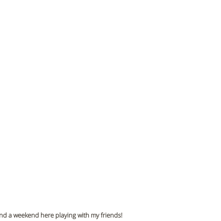
pend a weekend here playing with my friends!