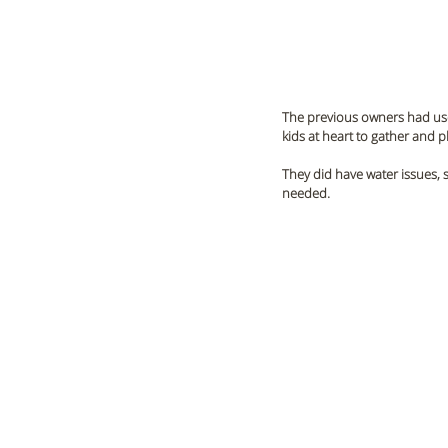
The previous owners had used
kids at heart to gather and pl
They did have water issues, 
needed. 