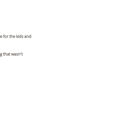
 for the kids and 
 that wasn't 