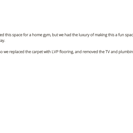
 this space for a home gym, but we had the luxury of making this a fun space
ay. 
so we replaced the carpet with LVP flooring, and removed the TV and plumbing