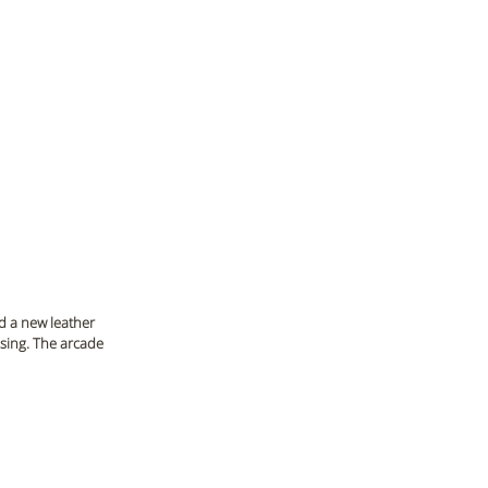
d a new leather 
sing. The arcade 