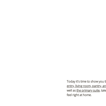
Today it's time to show you th
entry, living room, pantry, a
well as 
the primary suite
, ta
feel right at home.