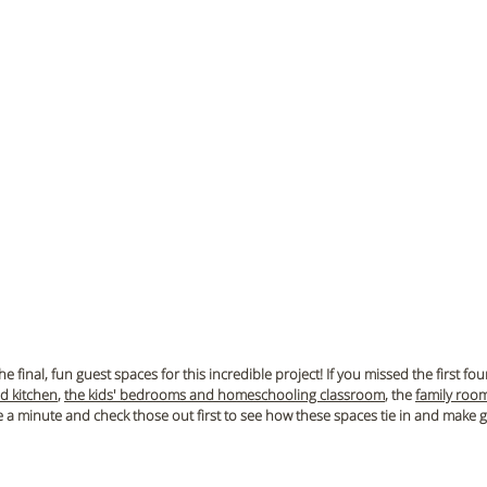
e final, fun guest spaces for this incredible project!
 If you missed the first fou
nd kitchen
, 
the kids' bedrooms and homeschooling classroom
, the 
family roo
ke a minute and check those out first to see how these spaces tie in and make g