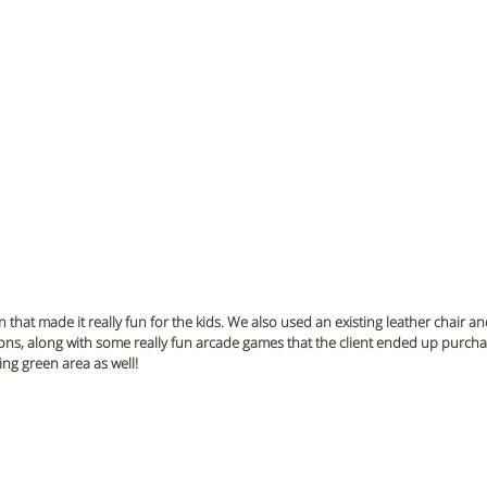
hat made it really fun for the kids. We also used an existing leather chair an
ons, along with some really fun arcade games that the client ended up purcha
ng green area as well!