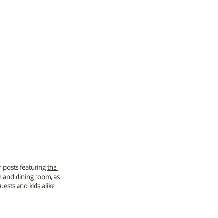
r posts featuring 
the 
m and dining room
, as 
uests and kids alike 