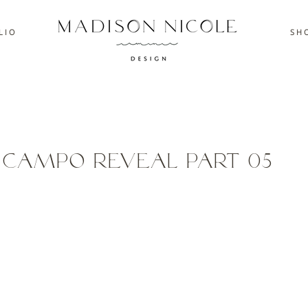
L I O
S H O
l Campo Reveal Part 05