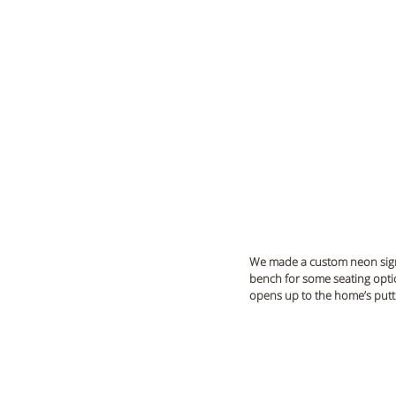
We made a custom neon sign t
bench for some seating opti
opens up to the home’s putti