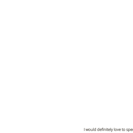
I would definitely love to s