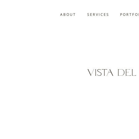
A B O U T
S E R V I C E S
P O R T F O 
Vista De