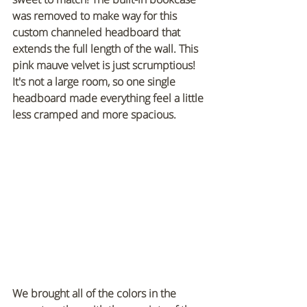
was removed to make way for this 
custom channeled headboard that 
extends the full length of the wall. This 
pink mauve velvet is just scrumptious! 
It's not a large room, so one single 
headboard made everything feel a little 
less cramped and more spacious.
We brought all of the colors in the 