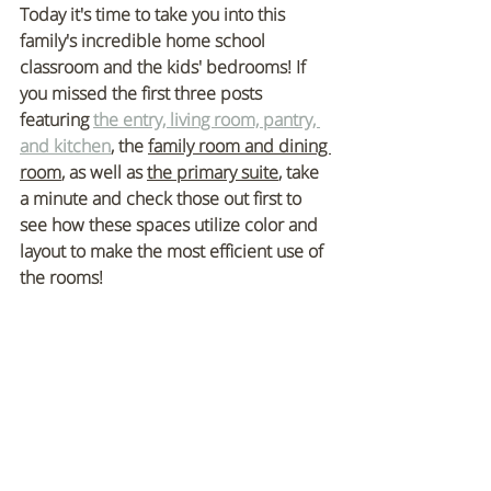
Today it's time to take you into this 
family's incredible home school 
classroom and the kids' bedrooms!
 If 
you missed the first three posts 
featuring 
the entry, living room, pantry, 
and kitchen
, the 
family room and dining 
room
, as well as 
the primary suite
, take 
a minute and check those out first to 
see how these spaces utilize color and 
layout to make the most efficient use of 
the rooms!