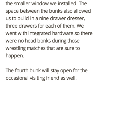
the smaller window we installed. The 
space between the bunks also allowed 
us to build in a nine drawer dresser, 
three drawers for each of them. We 
went with integrated hardware so there 
were no head bonks during those 
wrestling matches that are sure to 
happen.
The fourth bunk will stay open for the 
occasional visiting friend as well!