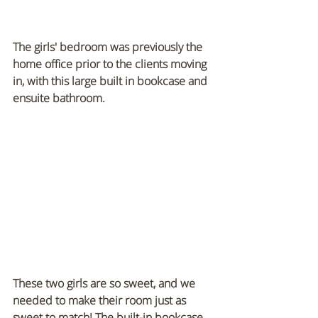
The girls' bedroom was previously the 
home office prior to the clients moving 
in, with this large built in bookcase and 
ensuite bathroom. 
These two girls are so sweet, and we 
needed to make their room just as 
sweet to match! The built-in bookcase 