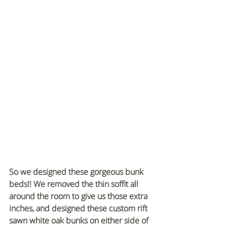
So we designed these gorgeous bunk 
beds!! We removed the thin soffit all 
around the room to give us those extra 
inches, and designed these custom rift 
sawn white oak bunks on either side of 