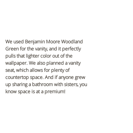
We used Benjamin Moore Woodland 
Green for the vanity, and it perfectly 
pulls that lighter color out of the 
wallpaper. We also planned a vanity 
seat, which allows for plenty of 
countertop space. And if anyone grew 
up sharing a bathroom with sisters, you 
know space is at a premium!