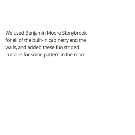
We used Benjamin Moore Stonybrook 
for all of the built-in cabinetry and the 
walls, and added these fun striped 
curtains for some pattern in the room.