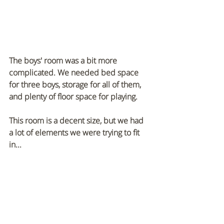
The boys' room was a bit more 
complicated. We needed bed space 
for three boys, storage for all of them, 
and plenty of floor space for playing. 
This room is a decent size, but we had 
a lot of elements we were trying to fit 
in...