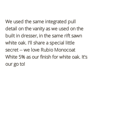
We used the same integrated pull 
detail on the vanity as we used on the 
built in dresser, in the same rift sawn 
white oak. I'll share a special little 
secret -- we love Rubio Monocoat 
White 5% as our finish for white oak. It's 
our go to!