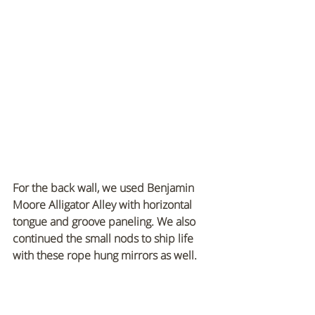
For the back wall, we used Benjamin 
Moore Alligator Alley with horizontal 
tongue and groove paneling. We also 
continued the small nods to ship life 
with these rope hung mirrors as well.