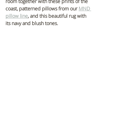
room together with these prints of the 
coast, patterned pillows from our 
MND 
pillow line
, and this beautiful rug with 
its navy and blush tones.