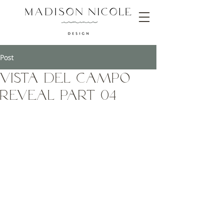
Post
Vista Del Campo
Reveal Part 04