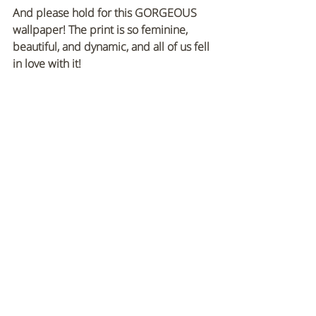
And please hold for this GORGEOUS 
wallpaper! The print is so feminine, 
beautiful, and dynamic, and all of us fell 
in love with it!