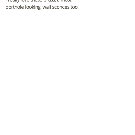
porthole looking, wall sconces too!