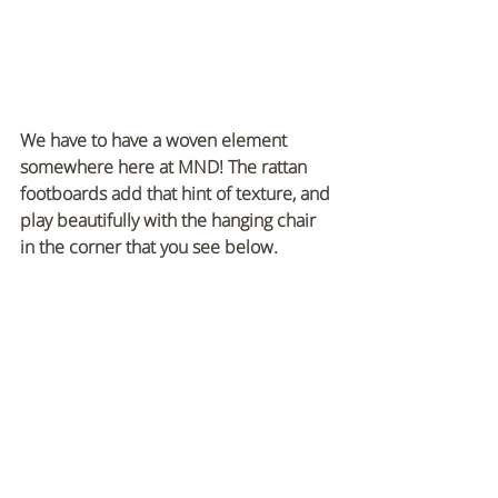
We have to have a woven element 
somewhere here at MND! The rattan 
footboards add that hint of texture, and 
play beautifully with the hanging chair 
in the corner that you see below.