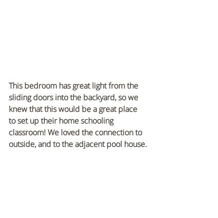
This bedroom has great light from the 
sliding doors into the backyard, so we 
knew that this would be a great place 
to set up their home schooling 
classroom! We loved the connection to 
outside, and to the adjacent pool house.