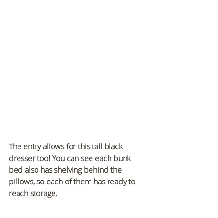
The entry allows for this tall black 
dresser too! You can see each bunk 
bed also has shelving behind the 
pillows, so each of them has ready to 
reach storage.