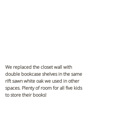
We replaced the closet wall with 
double bookcase shelves in the same 
rift sawn white oak we used in other 
spaces. Plenty of room for all five kids 
to store their books!