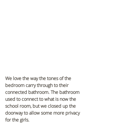
We love the way the tones of the 
bedroom carry through to their 
connected bathroom. The bathroom 
used to connect to what is now the 
school room, but we closed up the 
doorway to allow some more privacy 
for the girls.