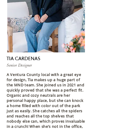
TIA CARDENAS
Senior Designer
A Ventura County local with a great eye
for design, Tia makes up a huge part of
the MND team. She joined us in 2021 and
quickly proved that she was a perfect fit.
Organic and cozy neutrals are her
personal happy place, but she can knock
a home filled with color out of the park
just as easily. She catches all the spiders
and reaches all the top shelves that
nobody else can, which proves invaluable
in a crunch! When she’s not in the office,