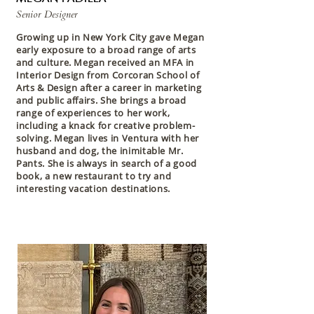
Senior Designer
Growing up in New York City gave Megan
early exposure to a broad range of arts
and culture. Megan received an MFA in
Interior Design from Corcoran School of
Arts & Design after a career in marketing
and public affairs. She brings a broad
range of experiences to her work,
including a knack for creative problem-
solving. Megan lives in Ventura with her
husband and dog, the inimitable Mr.
Pants. She is always in search of a good
book, a new restaurant to try and
interesting vacation destinations.