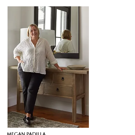
MEGAN PADILLA