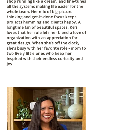
shop running like a dream, and fine-tunes
all the systems making life easier for the
whole team. Her mix of big-picture
thinking and get-it-done focus keeps
projects humming and clients happy. A
longtime fan of beautiful spaces, Keri
loves that her role lets her blend a love of
organization with an appreciation for
great design. When she’s off the clock,
she’s busy with her favorite role - mom to
two lively little ones who keep her
inspired with their endless curiosity and
joy.