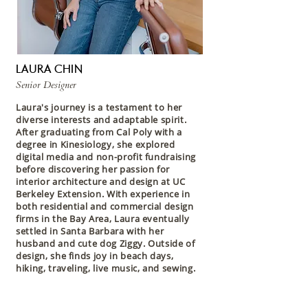
LAURA CHIN
Senior Designer
Laura's journey is a testament to her
diverse interests and adaptable spirit.
After graduating from Cal Poly with a
degree in Kinesiology, she explored
digital media and non-profit fundraising
before discovering her passion for
interior architecture and design at UC
Berkeley Extension. With experience in
both residential and commercial design
firms in the Bay Area, Laura eventually
settled in Santa Barbara with her
husband and cute dog Ziggy. Outside of
design, she finds joy in beach days,
hiking, traveling, live music, and sewing.