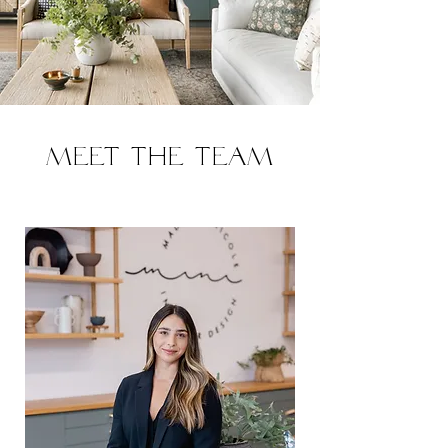
Meet the team