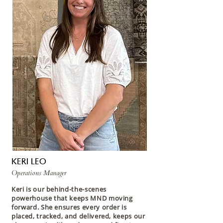
KERI LEO
Operations Manager
Keri is our behind-the-scenes
powerhouse that keeps MND moving
forward. She ensures every order is
placed, tracked, and delivered, keeps our