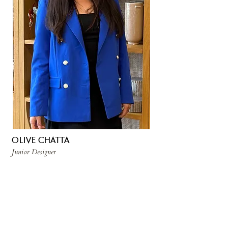
OLIVE CHATTA
Junior Designer
Olive is a junior designer who loves
bringing together cultures, ideas, and
beautiful spaces. After earning a Political
Science degree from UC Riverside, she
worked in Hawaii and England before
returning to sunny California. Now based
in Ventura and studying interior