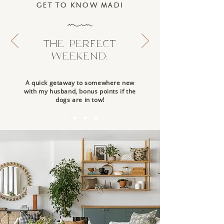
GET TO KNOW MADI
THE PERFECT
WEEKEND:
A quick getaway to somewhere new
with my husband, bonus points if the
dogs are in tow!