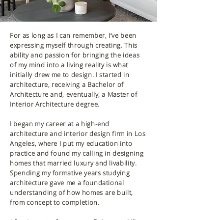
For as long as I can remember, I’ve been
expressing myself through creating. This
ability and passion for bringing the ideas
of my mind into a living reality is what
initially drew me to design. I started in
architecture, receiving a Bachelor of
Architecture and, eventually, a Master of
Interior Architecture degree.
I began my career at a high-end
architecture and interior design firm in Los
Angeles, where I put my education into
practice and found my calling in designing
homes that married luxury and livability.
Spending my formative years studying
architecture gave me a foundational
understanding of how homes are built,
from concept to completion.