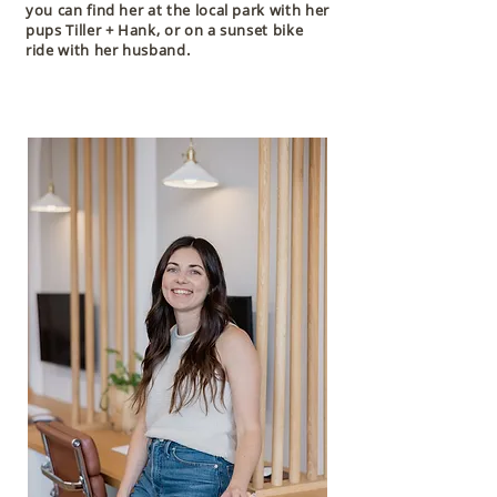
you can find her at the local park with her
pups Tiller + Hank, or on a sunset bike
ride with her husband.