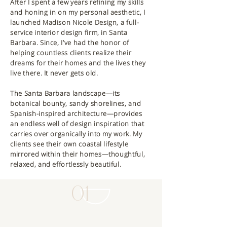
After I spent a few years refining my skills
and honing in on my personal aesthetic, I
launched Madison Nicole Design, a full-
service interior design firm, in Santa
Barbara. Since, I’ve had the honor of
helping countless clients realize their
dreams for their homes and the lives they
live there. It never gets old.
The Santa Barbara landscape—its
botanical bounty, sandy shorelines, and
Spanish-inspired architecture—provides
an endless well of design inspiration that
carries over organically into my work. My
clients see their own coastal lifestyle
mirrored within their homes—thoughtful,
relaxed, and effortlessly beautiful.
01