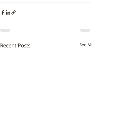
Recent Posts
See All