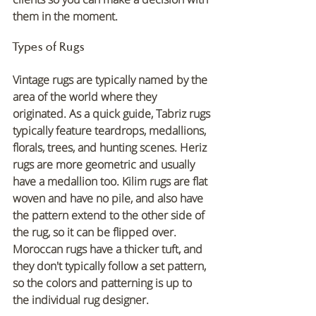
them in the moment.
Types of Rugs
Vintage rugs are typically named by the 
area of the world where they 
originated. As a quick guide, Tabriz rugs 
typically feature teardrops, medallions, 
florals, trees, and hunting scenes. Heriz 
rugs are more geometric and usually 
have a medallion too. Kilim rugs are flat 
woven and have no pile, and also have 
the pattern extend to the other side of 
the rug, so it can be flipped over. 
Moroccan rugs have a thicker tuft, and 
they don't typically follow a set pattern, 
so the colors and patterning is up to 
the individual rug designer.