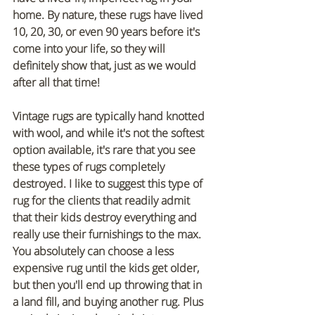
home. By nature, these rugs have lived 
10, 20, 30, or even 90 years before it's 
come into your life, so they will 
definitely show that, just as we would 
after all that time!
Vintage rugs are typically hand knotted 
with wool, and while it's not the softest 
option available, it's rare that you see 
these types of rugs completely 
destroyed. I like to suggest this type of 
rug for the clients that readily admit 
that their kids destroy everything and 
really use their furnishings to the max. 
You absolutely can choose a less 
expensive rug until the kids get older, 
but then you'll end up throwing that in 
a land fill, and buying another rug. Plus 