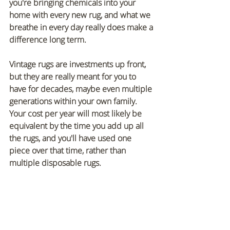
you're bringing chemicals into your 
home with every new rug, and what we 
breathe in every day really does make a 
difference long term.
Vintage rugs are investments up front, 
but they are really meant for you to 
have for decades, maybe even multiple 
generations within your own family. 
Your cost per year will most likely be 
equivalent by the time you add up all 
the rugs, and you'll have used one 
piece over that time, rather than 
multiple disposable rugs. 