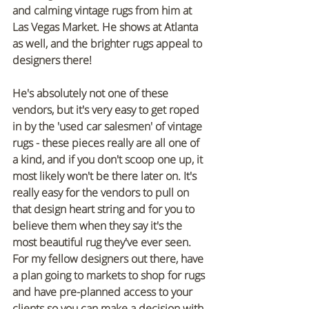
and calming vintage rugs from him at 
Las Vegas Market. He shows at Atlanta 
as well, and the brighter rugs appeal to 
designers there! 
He's absolutely not one of these 
vendors, but it's very easy to get roped 
in by the 'used car salesmen' of vintage 
rugs - these pieces really are all one of 
a kind, and if you don't scoop one up, it 
most likely won't be there later on. It's 
really easy for the vendors to pull on 
that design heart string and for you to 
believe them when they say it's the 
most beautiful rug they've ever seen. 
For my fellow designers out there, have 
a plan going to markets to shop for rugs 
and have pre-planned access to your 
clients so you can make a decision with 