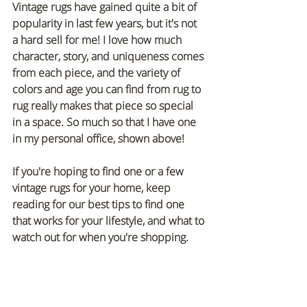
Vintage rugs have gained quite a bit of 
popularity in last few years, but it's not 
a hard sell for me! I love how much 
character, story, and uniqueness comes 
from each piece, and the variety of 
colors and age you can find from rug to 
rug really makes that piece so special 
in a space. So much so that I have one 
in my personal office, shown above!
If you're hoping to find one or a few 
vintage rugs for your home, keep 
reading for our best tips to find one 
that works for your lifestyle, and what to 
watch out for when you're shopping.