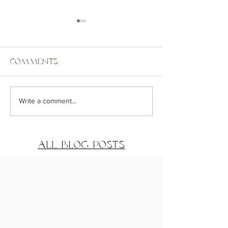
Comments
Coastal Getaway
Greenwich
Write a comment...
House Exterior
Distance De
Reveal
Reveal Part
All Blog Posts