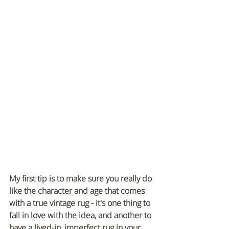
My first tip is to make sure you really do 
like the character and age that comes 
with a true vintage rug - it's one thing to 
fall in love with the idea, and another to 
have a lived-in, imperfect rug in your 