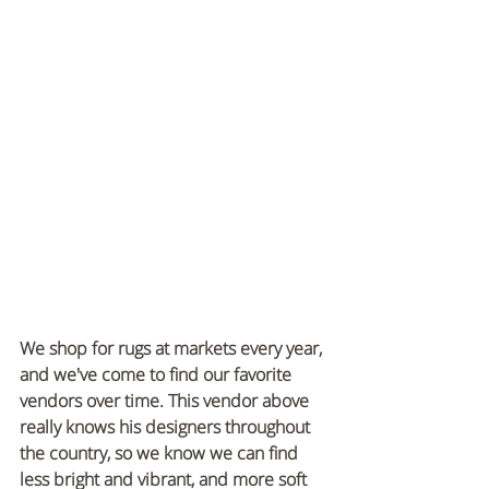
We shop for rugs at markets every year, 
and we've come to find our favorite 
vendors over time. This vendor above 
really knows his designers throughout 
the country, so we know we can find 
less bright and vibrant, and more soft 