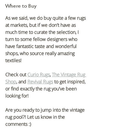
Where to Buy
As we said, we do buy quite a few rugs 
at markets, but if we don't have as 
much time to curate the selection, I 
turn to some fellow designers who 
have fantastic taste and wonderful 
shops, who source really amazing 
textiles!
Check out 
Curio Rugs
, 
The Vintage Rug 
Shop
, and 
Revival Rugs
 to get inspired, 
or find exactly the rug you've been 
looking for!
Are you ready to jump into the vintage 
rug pool?! Let us know in the 
comments :)