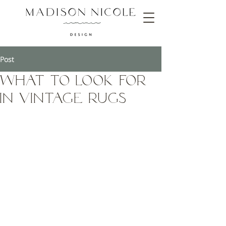
Post
What to Look for
in Vintage Rugs