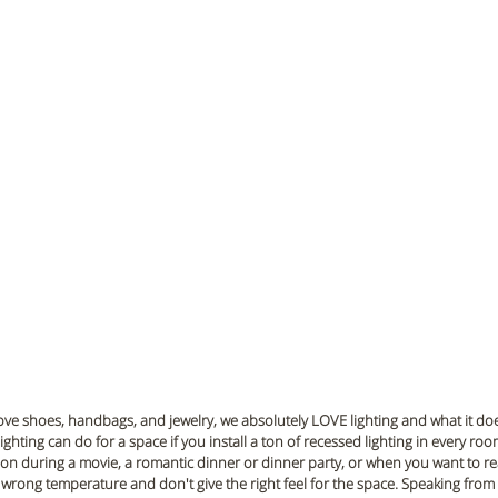
ove shoes, handbags, and jewelry, we absolutely LOVE lighting and what it does
lighting can do for a space if you install a ton of recessed lighting in every ro
s on during a movie, a romantic dinner or dinner party, or when you want to rea
e wrong temperature and don't give the right feel for the space. Speaking from