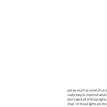
Just as much as some of us l
really easy to overlook what 
don't want all of those light
chair. Or those lights are th