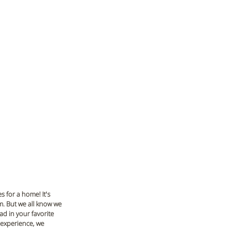
 for a home! It's 
om. But we all know we 
d in your favorite 
 experience, we 