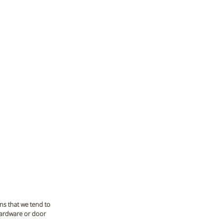
ns that we tend to 
hardware or door 