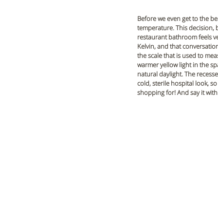
Before we even get to the bea
temperature. This decision, b
restaurant bathroom feels ve
Kelvin, and that conversation 
the scale that is used to mea
warmer yellow light in the sp
natural daylight. The recesse
cold, sterile hospital look, 
shopping for! And say it with 