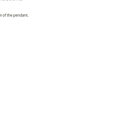
m of the pendant. 