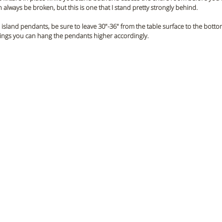
 always be broken, but this is one that I stand pretty strongly behind.
island pendants, be sure to leave 30"-36" from the table surface to the botto
ilings you can hang the pendants higher accordingly.