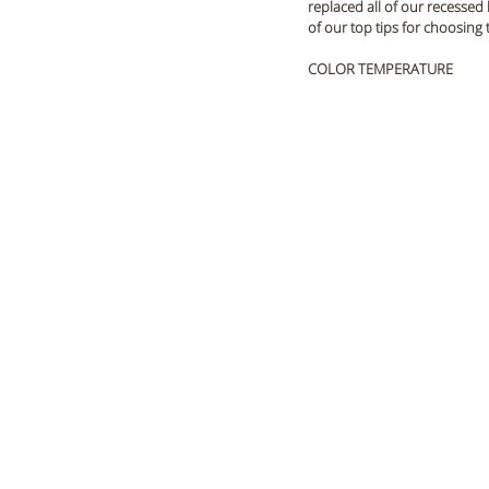
replaced all of our recessed
of our top tips for choosing 
COLOR TEMPERATURE