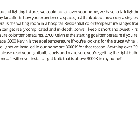
utiful lighting fixtures we could put all over your home, we have to talk lightb
y far, affects how you experience a space. Just think about how cozy a single w
rsus the waiting room in a hospital. Residential color temperature ranges fro
can get really complicated and in-depth, so we'll keep it short and sweet! First 
sure color temperatures. 2700 Kelvin is the starting goal temperature if you're 
ace. 3000 Kelvin is the goal temperature if you're looking for the truest white l
d lights we installed in our home are 3000 K for that reason! Anything over 300
so please read your lightbulb labels and make sure you're getting the right bulb
me... "I will never install a light bulb that is above 3000K in my home!"