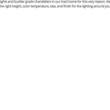
 lights and builder grade chandeliers in our tract home for this very reason. 
the right height, color temperature, size, and finish for the lighting around y