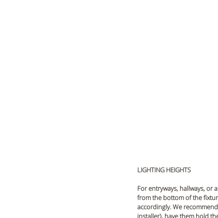
LIGHTING HEIGHTS
For entryways, hallways, or a
from the bottom of the fixture
accordingly. We recommend h
installer), have them hold th