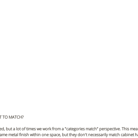
T TO MATCH?
ed, but a lot of times we work from a "categories match" perspective. This mea
e same metal finish within one space, but they don't necessarily match cabinet 