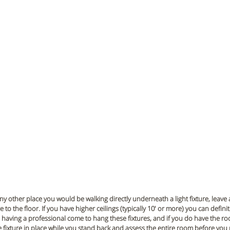
ny other place you would be walking directly underneath a light fixture, leave 
 to the floor. If you have higher ceilings (typically 10' or more) you can defini
aving a professional come to hang these fixtures, and if you do have the ro
e fixture in place while you stand back and assess the entire room before you 