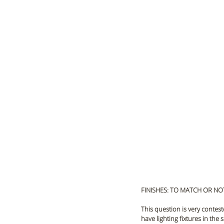
FINISHES: TO MATCH OR NO
This question is very contest
have lighting fixtures in th