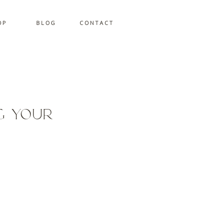
 P
B L O G
C O N T A C T
g Your