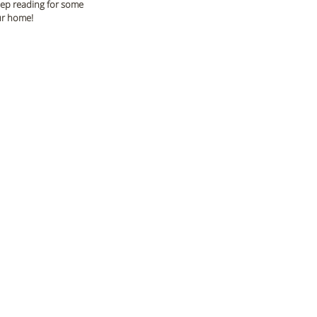
Keep reading for some 
our home!