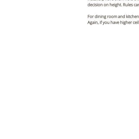
decision on height. Rules can
For dining room and kitchen 
Again, if you have higher ce