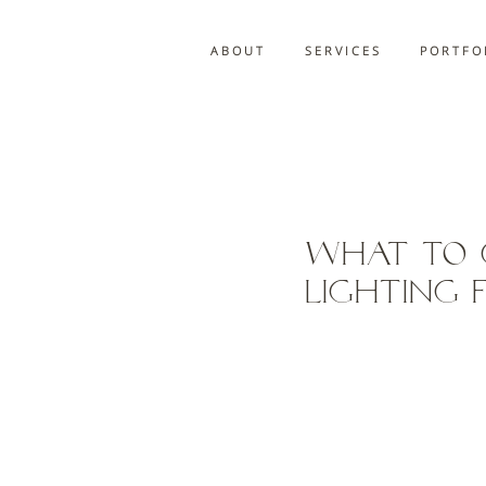
A B O U T
S E R V I C E S
P O R T F O 
What to 
Lighting 