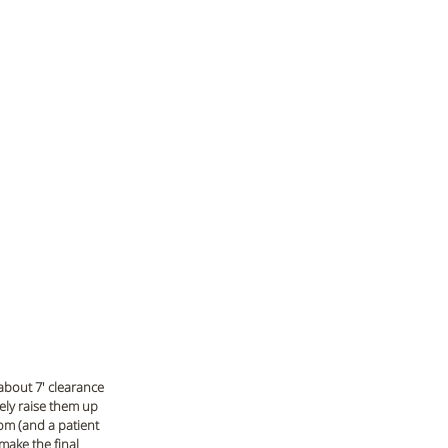
about 7' clearance 
tely raise them up 
om (and a patient 
make the final 