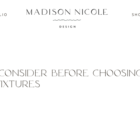
L I O
S H O
Consider Before choosin
Fixtures