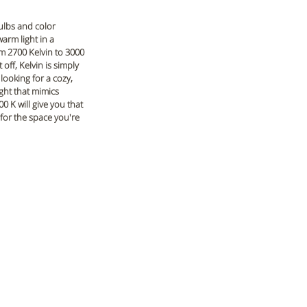
ulbs and color 
arm light in a 
m 2700 Kelvin to 3000 
off, Kelvin is simply 
looking for a cozy, 
ight that mimics 
0 K will give you that 
 for the space you're 