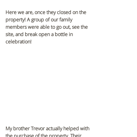
Here we are, once they closed on the 
property! A group of our family 
members were able to go out, see the 
site, and break open a bottle in 
celebration!
My brother Trevor actually helped with 
the purchase of the property. Their 