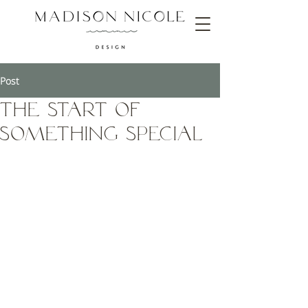
Post
The Start of
Something Special