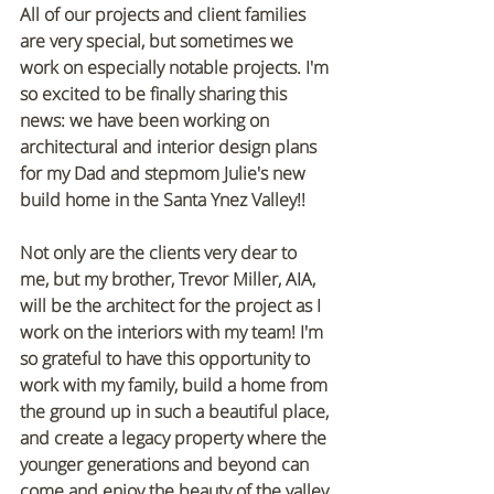
All of our projects and client families 
are very special, but sometimes we 
work on especially notable projects. I'm 
so excited to be finally sharing this 
news: we have been working on 
architectural and interior design plans 
for my Dad and stepmom Julie's new 
build home in the Santa Ynez Valley!!
Not only are the clients very dear to 
me, but my brother, Trevor Miller, AIA, 
will be the architect for the project as I 
work on the interiors with my team! I'm 
so grateful to have this opportunity to 
work with my family, build a home from 
the ground up in such a beautiful place, 
and create a legacy property where the 
younger generations and beyond can 
come and enjoy the beauty of the valley.