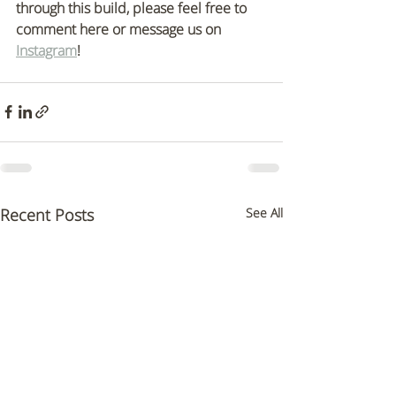
through this build, please feel free to 
comment here or message us on 
Instagram
! 
Recent Posts
See All