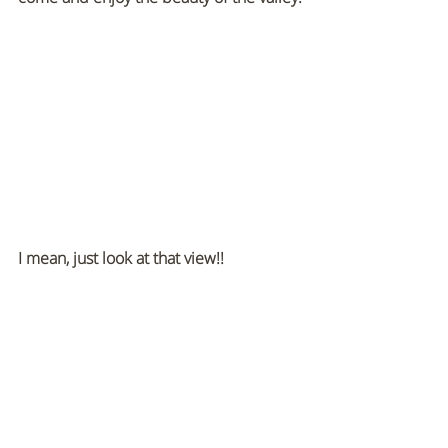
I mean, just look at that view!! 