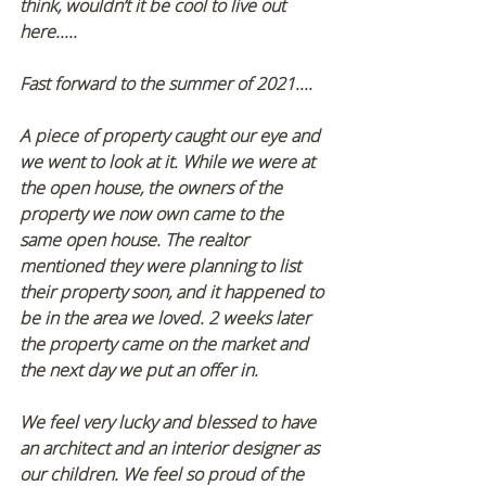
think, wouldn’t it be cool to live out 
here..... 
Fast forward to the summer of 2021.... 
A piece of property caught our eye and 
we went to look at it. While we were at 
the open house, the owners of the 
property we now own came to the 
same open house. The realtor 
mentioned they were planning to list 
their property soon, and it happened to 
be in the area we loved. 2 weeks later 
the property came on the market and 
the next day we put an offer in.  
We feel very lucky and blessed to have 
an architect and an interior designer as 
our children. We feel so proud of the 