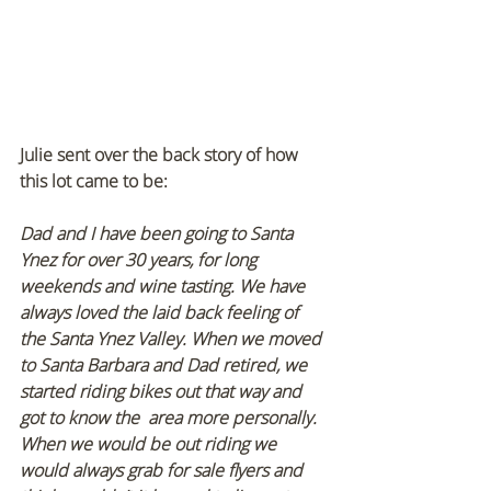
Julie sent over the back story of how 
this lot came to be:
Dad and I have been going to Santa 
Ynez for over 30 years, for long 
weekends and wine tasting. We have 
always loved the laid back feeling of 
the Santa Ynez Valley. When we moved 
to Santa Barbara and Dad retired, we 
started riding bikes out that way and 
got to know the  area more personally. 
When we would be out riding we 
would always grab for sale flyers and 