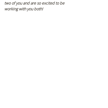
two of you and are so excited to be 
working with you both!