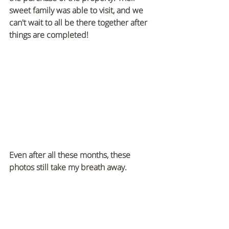
sweet family was able to visit, and we 
can't wait to all be there together after 
things are completed!
Even after all these months, these 
photos still take my breath away.