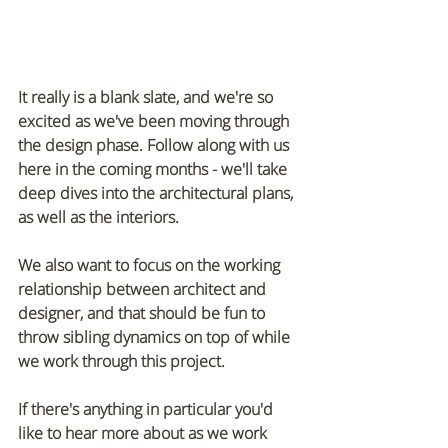
It really is a blank slate, and we're so 
excited as we've been moving through 
the design phase. Follow along with us 
here in the coming months - we'll take 
deep dives into the architectural plans, 
as well as the interiors. 
We also want to focus on the working 
relationship between architect and 
designer, and that should be fun to 
throw sibling dynamics on top of while 
we work through this project. 
If there's anything in particular you'd 
like to hear more about as we work 