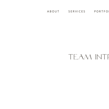
A B O U T
S E R V I C E S
P O R T F O 
Team Int