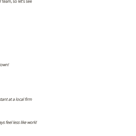
team, so let's see 
town!
nt at a local firm 
s feel less like work! 