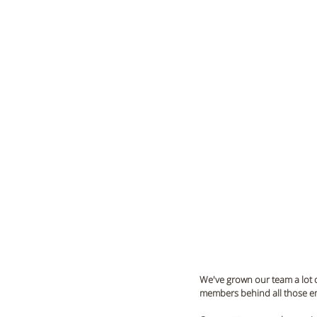
We've grown our team a lot o
members behind all those ema