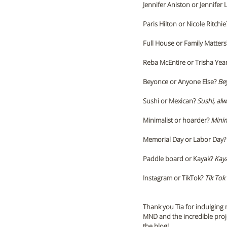
Jennifer Aniston or Jennifer 
Paris Hilton or Nicole Ritchie
Full House or Family Matters
Reba McEntire or Trisha Yea
Beyonce or Anyone Else? 
Be
Sushi or Mexican? 
Sushi, alw
Minimalist or hoarder? 
Minim
Memorial Day or Labor Day?
Paddle board or Kayak? 
Kay
Instagram or TikTok?
 Tik Tok 
Thank you Tia for indulging m
MND and the incredible proj
the blog!