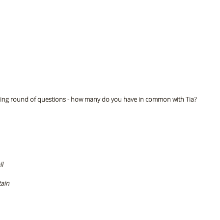
ightning round of questions - how many do you have in common with Tia?
l 
ain 