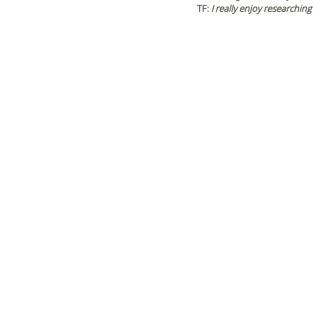
TF: 
I really enjoy researching