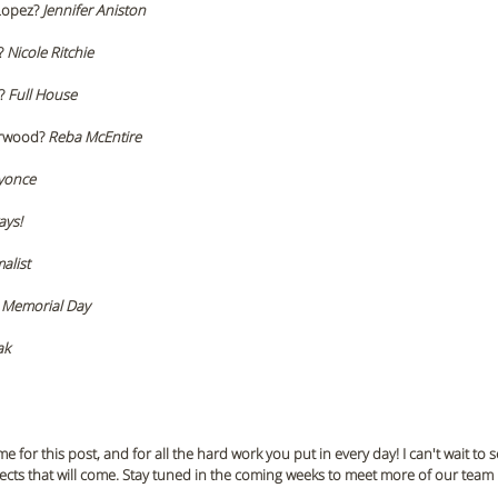
Lopez? 
Jennifer Aniston 
? 
Nicole Ritchie
? 
Full House 
rwood? 
Reba McEntire 
yonce
ays!
alist 
 
Memorial Day 
ak
e for this post, and for all the hard work you put in every day! I can't wait to 
ects that will come. Stay tuned in the coming weeks to meet more of our tea