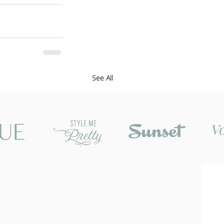
See All