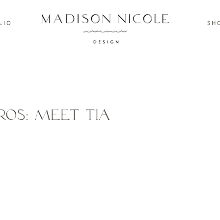
L I O
S H O
ros: Meet Tia