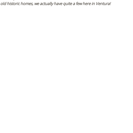
 old historic homes, we actually have quite a few here in Ventura! 