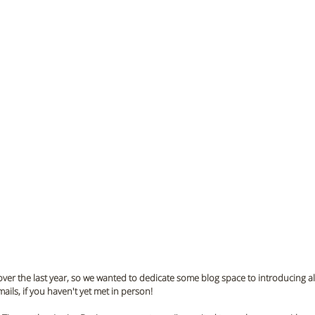
ver the last year, so we wanted to dedicate some blog space to introducing all
ils, if you haven't yet met in person!