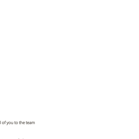
 of you to the team 