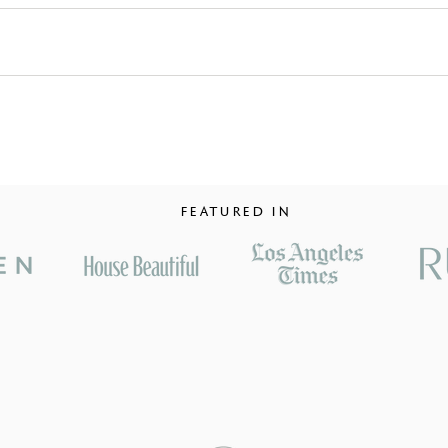
FEATURED IN