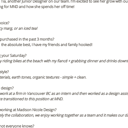
ia, another Junior Designer on our team. I'm excited to see her grow with our 
ng for MND and how she spends her off time!
hoice? 
cy marg, or an iced tea!
 purchased in the past 3 months? 
-  the absolute best, I have my friends and family hooked! 
 your Saturday? 
 riding bikes at the beach with my fiancé + grabbing dinner and drinks down
tyle? 
aterials, earth tones, organic textures - simple + clean.
r design?
work at a firm in Vancouver BC as an intern and then worked as a design assista
e transitioned to this position at MND. 
 working at Madison Nicole Design? 
tely the collaboration, we enjoy working together as a team and it makes our day
t not everyone knows? 