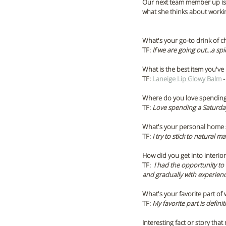
Our next team member up is T
what she thinks about worki
What's your go-to drink of c
TF: 
If we are going out…a spi
What is the best item you've
TF: 
Laneige Lip Glowy Balm
 
Where do you love spending
TF:
 Love spending a Saturday
What's your personal home s
TF:
 I try to stick to natural m
How did you get into interio
TF:  
I had the opportunity to 
and gradually with experienc
What's your favorite part of
TF: 
My favorite part is defini
Interesting fact or story tha