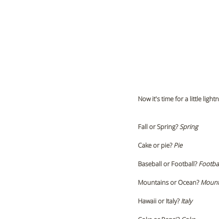
Now it's time for a little l
Fall or Spring?
 Spring 
Cake or pie? 
Pie
Baseball or Football? 
Footbal
Mountains or Ocean?
 Mount
Hawaii or Italy? 
Italy 