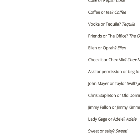
Coke or Pepsi?
 Coke 
Coffee or tea? 
Coffee
Vodka or Tequila? 
Tequila 
Friends or The Office? 
The Of
Ellen or Oprah? 
Ellen 
Cheez it or Chex Mix? 
Chex M
Ask for permission or beg fo
John Mayer or Taylor Swift?
 
Chris Stapleton or Old Domi
Jimmy Fallon or Jimmy Kimme
Lady Gaga or Adele? 
Adele 
Sweet or salty? 
Sweet!