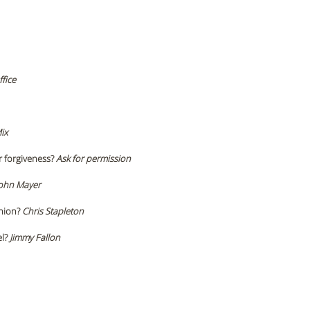
fice
ix
r forgiveness?
 Ask for permission 
John Mayer 
nion? 
Chris Stapleton 
l? 
Jimmy Fallon