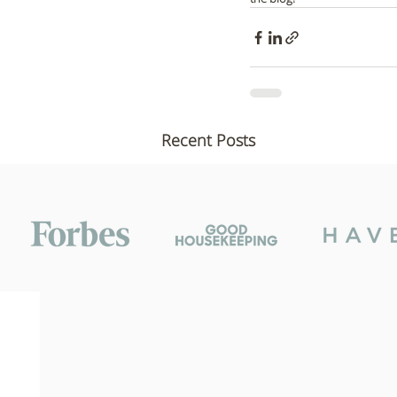
Recent Posts