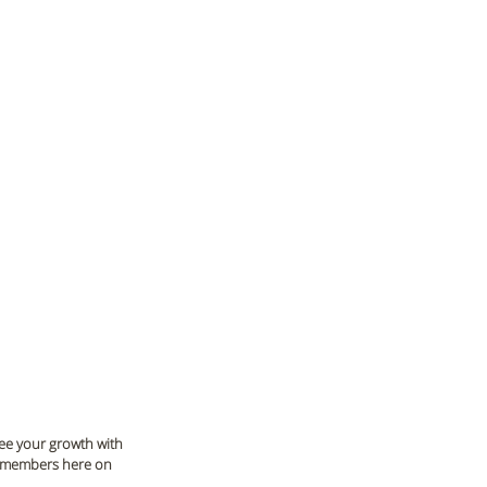
see your growth with 
m members here on 