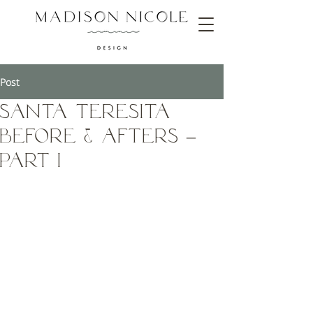
Post
Santa Teresita
Before & Afters –
Part I