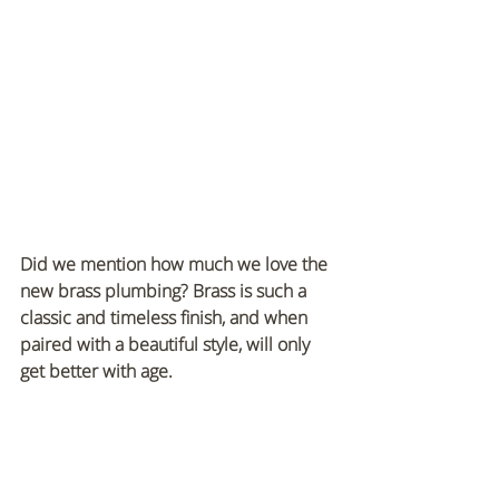
Did we mention how much we love the 
new brass plumbing? Brass is such a 
classic and timeless finish, and when 
paired with a beautiful style, will only 
get better with age.