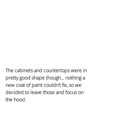
The cabinets and countertops were in 
pretty good shape though… nothing a 
new coat of paint couldn’t fix, so we 
decided to leave those and focus on 
the hood.