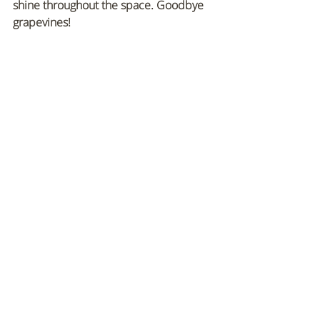
shine throughout the space. Goodbye 
grapevines!