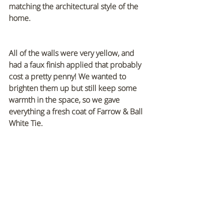
matching the architectural style of the 
home.
All of the walls were very yellow, and 
had a faux finish applied that probably 
cost a pretty penny! We wanted to 
brighten them up but still keep some 
warmth in the space, so we gave 
everything a fresh coat of Farrow & Ball 
White Tie.