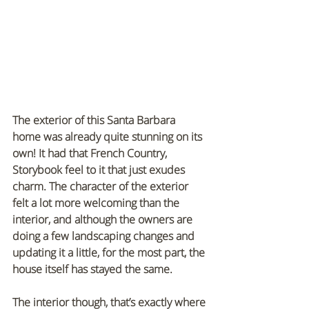
The exterior of this Santa Barbara 
home was already quite stunning on its 
own! It had that French Country, 
Storybook feel to it that just exudes 
charm. The character of the exterior 
felt a lot more welcoming than the 
interior, and although the owners are 
doing a few landscaping changes and 
updating it a little, for the most part, the 
house itself has stayed the same.
The interior though, that’s exactly where 