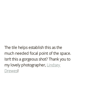
The tile helps establish this as the 
much needed focal point of the space. 
Isn’t this a gorgeous shot? Thank you to 
my lovely photographer, 
Lindsey 
Drewes
!