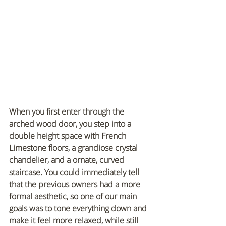
When you first enter through the 
arched wood door, you step into a 
double height space with French 
Limestone floors, a grandiose crystal 
chandelier, and a ornate, curved 
staircase. You could immediately tell 
that the previous owners had a more 
formal aesthetic, so one of our main 
goals was to tone everything down and 
make it feel more relaxed, while still 