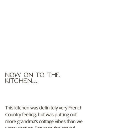
Now on to the 
kitchen…
This kitchen was definitely very French 
Country feeling, but was putting out 
more grandma’s cottage vibes than we 