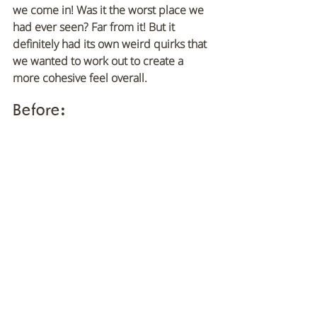
we come in! Was it the worst place we 
had ever seen? Far from it! But it 
definitely had its own weird quirks that 
we wanted to work out to create a 
more cohesive feel overall.
Before
: