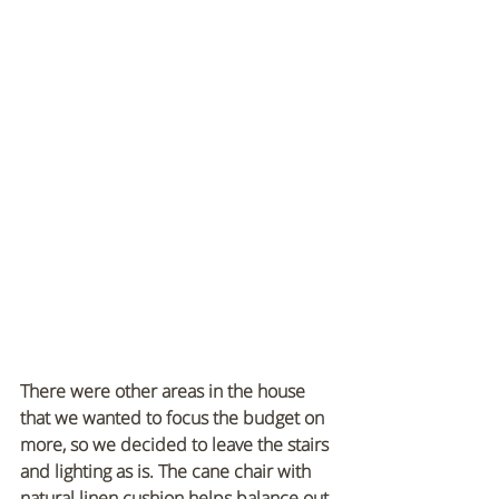
There were other areas in the house 
that we wanted to focus the budget on 
more, so we decided to leave the stairs 
and lighting as is. The cane chair with 
natural linen cushion helps balance out 