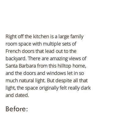
Right off the kitchen is a large family 
room space with multiple sets of 
French doors that lead out to the 
backyard. There are amazing views of 
Santa Barbara from this hilltop home, 
and the doors and windows let in so 
much natural light. But despite all that 
light, the space originally felt really dark 
and dated.
Before: