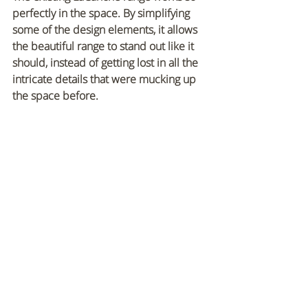
perfectly in the space. By simplifying 
some of the design elements, it allows 
the beautiful range to stand out like it 
should, instead of getting lost in all the 
intricate details that were mucking up 
the space before.