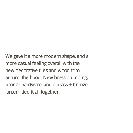
We gave it a more modern shape, and a 
more casual feeling overall with the 
new decorative tiles and wood trim 
around the hood. New brass plumbing, 
bronze hardware, and a brass + bronze 
lantern tied it all together.