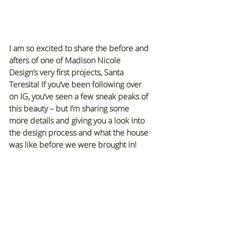
I am so excited to share the before and 
afters of one of Madison Nicole 
Design’s very first projects, Santa 
Teresita! If you’ve been following over 
on IG, you’ve seen a few sneak peaks of 
this beauty – but I’m sharing some 
more details and giving you a look into 
the design process and what the house 
was like before we were brought in!