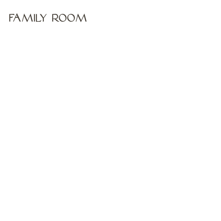
Family Room