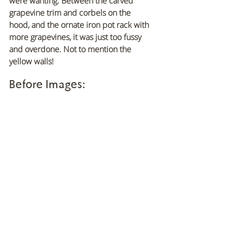
were wanting. Between the carved 
grapevine trim and corbels on the 
hood, and the ornate iron pot rack with 
more grapevines, it was just too fussy 
and overdone. Not to mention the 
yellow walls!
Before Images: