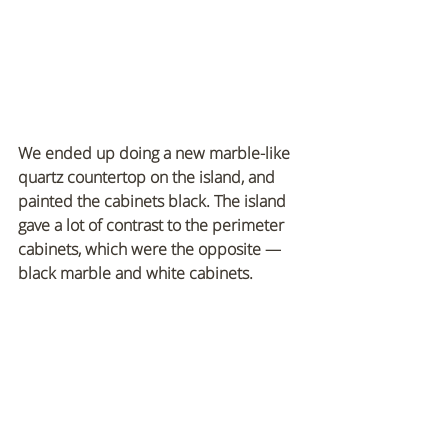
We ended up doing a new marble-like 
quartz countertop on the island, and 
painted the cabinets black. The island 
gave a lot of contrast to the perimeter 
cabinets, which were the opposite — 
black marble and white cabinets.