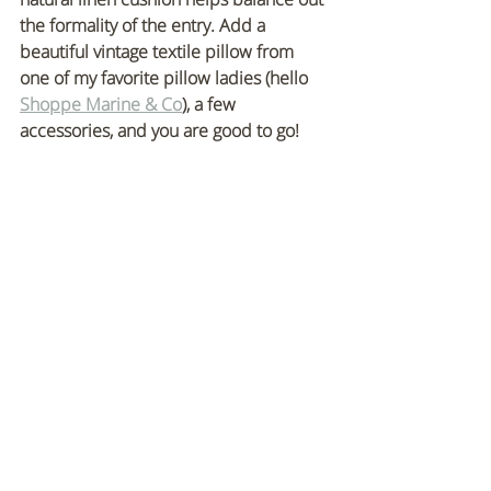
the formality of the entry. Add a 
beautiful vintage textile pillow from 
one of my favorite pillow ladies (hello 
Shoppe Marine & Co
), a few 
accessories, and you are good to go!