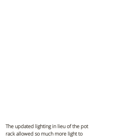
The updated lighting in lieu of the pot 
rack allowed so much more light to 