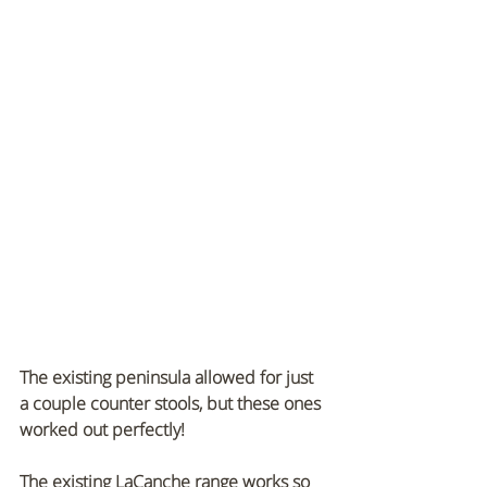
The existing peninsula allowed for just 
a couple counter stools, but these ones 
worked out perfectly!
The existing LaCanche range works so 