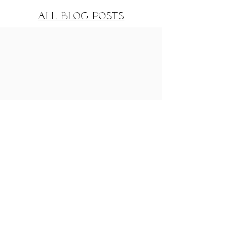
All Blog Posts