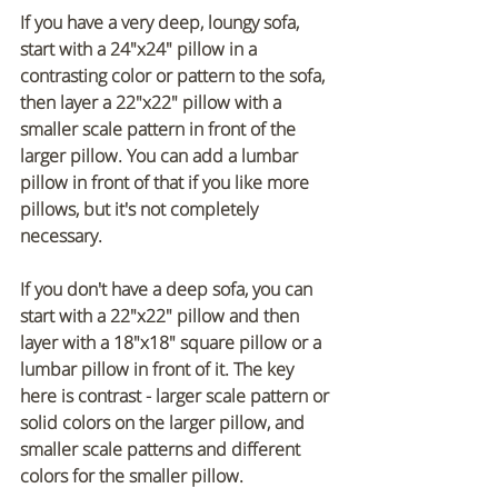
If you have a very deep, loungy sofa, 
start with a 24"x24" pillow in a 
contrasting color or pattern to the sofa, 
then layer a 22"x22" pillow with a 
smaller scale pattern in front of the 
larger pillow. You can add a lumbar 
pillow in front of that if you like more 
pillows, but it's not completely 
necessary. 
If you don't have a deep sofa, you can 
start with a 22"x22" pillow and then 
layer with a 18"x18" square pillow or a 
lumbar pillow in front of it. The key 
here is contrast - larger scale pattern or 
solid colors on the larger pillow, and 
smaller scale patterns and different 
colors for the smaller pillow.