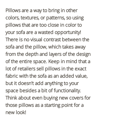
Pillows are a way to bring in other 
colors, textures, or patterns, so using 
pillows that are too close in color to 
your sofa are a wasted opportunity! 
There is no visual contrast between the 
sofa and the pillow, which takes away 
from the depth and layers of the design 
of the entire space. Keep in mind that a 
lot of retailers sell pillows in the exact 
fabric with the sofa as an added value, 
but it doesn't add anything to your 
space besides a bit of functionality. 
Think about even buying new covers for 
those pillows as a starting point for a 
new look!