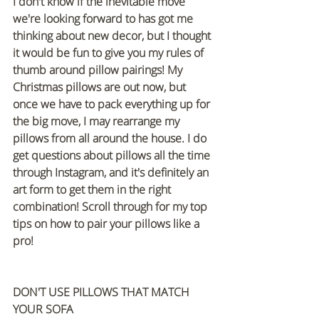
I don't know if the inevitable move 
we're looking forward to has got me 
thinking about new decor, but I thought 
it would be fun to give you my rules of 
thumb around pillow pairings! My 
Christmas pillows are out now, but 
once we have to pack everything up for 
the big move, I may rearrange my 
pillows from all around the house. I do 
get questions about pillows all the time 
through Instagram, and it's definitely an 
art form to get them in the right 
combination! Scroll through for my top 
tips on how to pair your pillows like a 
pro!
DON'T USE PILLOWS THAT MATCH 
YOUR SOFA