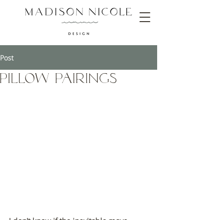
Post
Pillow Pairings