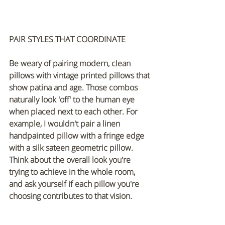
PAIR STYLES THAT COORDINATE
Be weary of pairing modern, clean 
pillows with vintage printed pillows that 
show patina and age. Those combos 
naturally look 'off' to the human eye 
when placed next to each other. For 
example, I wouldn't pair a linen 
handpainted pillow with a fringe edge 
with a silk sateen geometric pillow. 
Think about the overall look you're 
trying to achieve in the whole room, 
and ask yourself if each pillow you're 
choosing contributes to that vision.