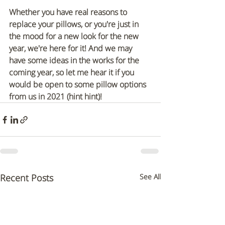
Whether you have real reasons to 
replace your pillows, or you're just in 
the mood for a new look for the new 
year, we're here for it! And we may 
have some ideas in the works for the 
coming year, so let me hear it if you 
would be open to some pillow options 
from us in 2021 (hint hint)!
Recent Posts
See All