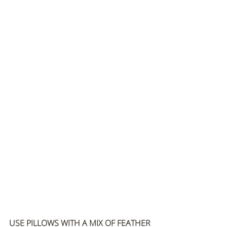
USE PILLOWS WITH A MIX OF FEATHER 