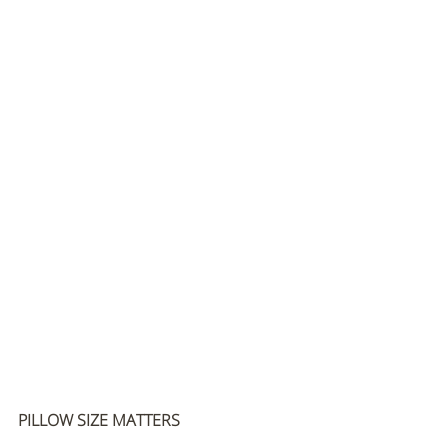
PILLOW SIZE MATTERS