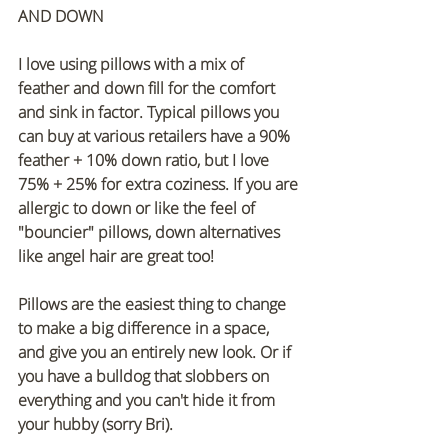
AND DOWN
I love using pillows with a mix of 
feather and down fill for the comfort 
and sink in factor. Typical pillows you 
can buy at various retailers have a 90% 
feather + 10% down ratio, but I love 
75% + 25% for extra coziness. If you are 
allergic to down or like the feel of 
"bouncier" pillows, down alternatives 
like angel hair are great too!
Pillows are the easiest thing to change 
to make a big difference in a space, 
and give you an entirely new look. Or if 
you have a bulldog that slobbers on 
everything and you can't hide it from 
your hubby (sorry Bri).