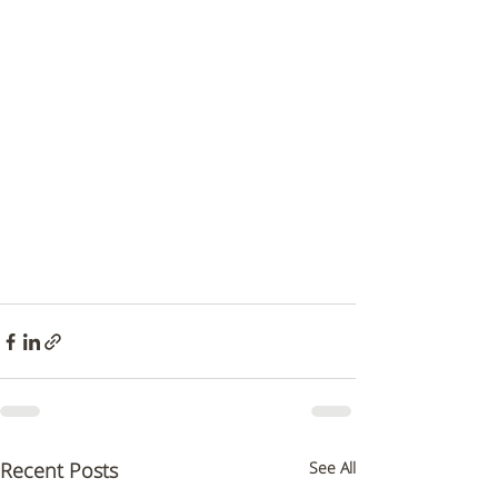
Recent Posts
See All