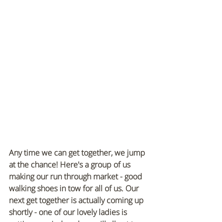
Any time we can get together, we jump 
at the chance! Here's a group of us 
making our run through market - good 
walking shoes in tow for all of us. Our 
next get together is actually coming up 
shortly - one of our lovely ladies is 