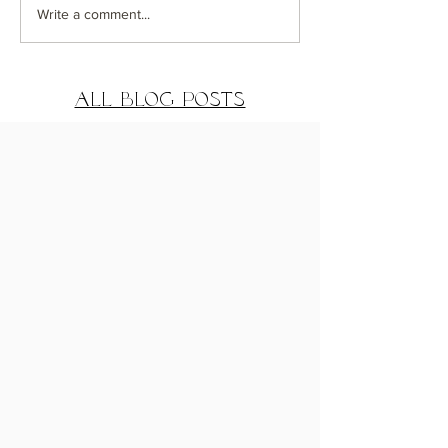
Coastal Getaway
Greenwich
Write a comment...
House Exterior
Distance De
Reveal
Reveal Part
All Blog Posts