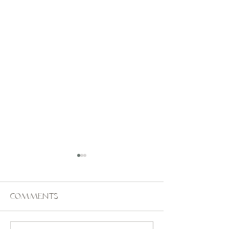
Comments