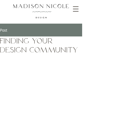
Post
Finding Your
Design Community