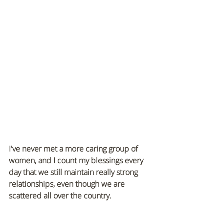
I've never met a more caring group of 
women, and I count my blessings every 
day that we still maintain really strong 
relationships, even though we are 
scattered all over the country.