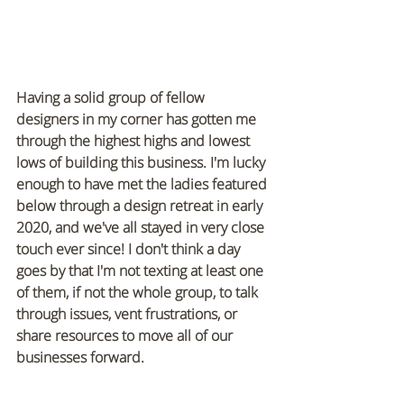
Having a solid group of fellow 
designers in my corner has gotten me 
through the highest highs and lowest 
lows of building this business. I'm lucky 
enough to have met the ladies featured 
below through a design retreat in early 
2020, and we've all stayed in very close 
touch ever since! I don't think a day 
goes by that I'm not texting at least one 
of them, if not the whole group, to talk 
through issues, vent frustrations, or 
share resources to move all of our 
businesses forward.