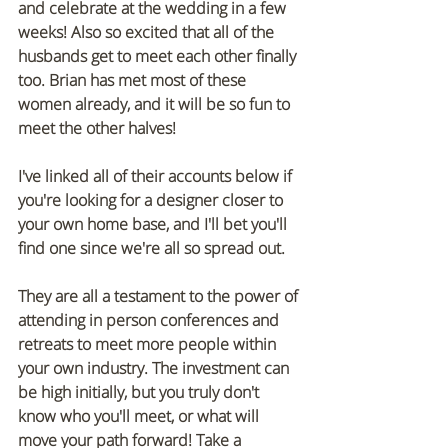
and celebrate at the wedding in a few 
weeks! Also so excited that all of the 
husbands get to meet each other finally 
too. Brian has met most of these 
women already, and it will be so fun to 
meet the other halves! 
I've linked all of their accounts below if 
you're looking for a designer closer to 
your own home base, and I'll bet you'll 
find one since we're all so spread out. 
They are all a testament to the power of 
attending in person conferences and 
retreats to meet more people within 
your own industry. The investment can 
be high initially, but you truly don't 
know who you'll meet, or what will 
move your path forward! Take a 