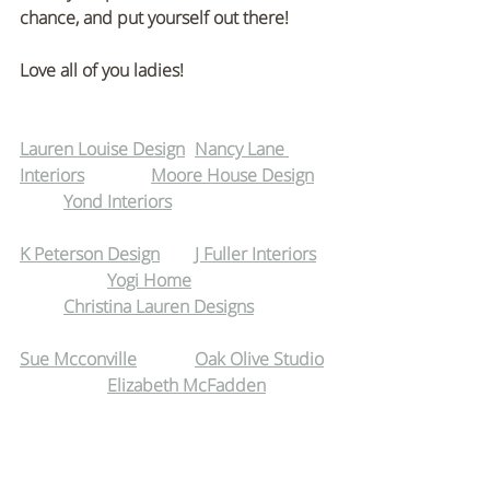
chance, and put yourself out there!
Love all of you ladies!
Lauren Louise Design
Nancy Lane 
Interiors
Moore House Design
Yond Interiors
K Peterson Design
J Fuller Interiors
Yogi Home
Christina Lauren Designs
Sue Mcconville
Oak Olive Studio
Elizabeth McFadden