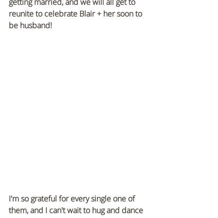
getting married, and we will all get to 
reunite to celebrate Blair + her soon to 
be husband!
I'm so grateful for every single one of 
them, and I can't wait to hug and dance 