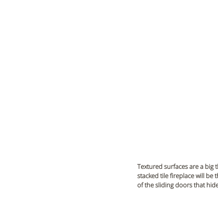
Textured surfaces are a big 
stacked tile fireplace will be
of the sliding doors that hid