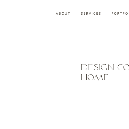
A B O U T
S E R V I C E S
P O R T F O 
Design C
Home