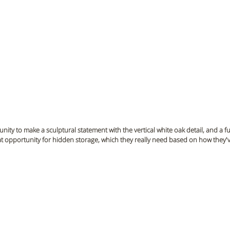
unity to make a sculptural statement with the vertical white oak detail, and a fu
great opportunity for hidden storage, which they really need based on how they