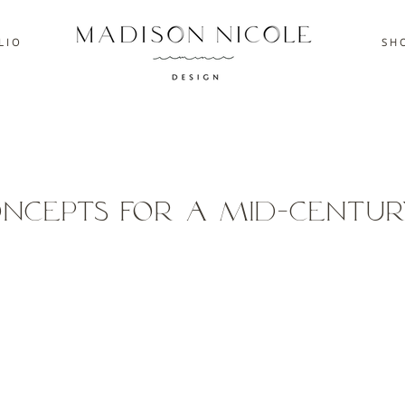
L I O
S H O
oncepts for a Mid-Centur