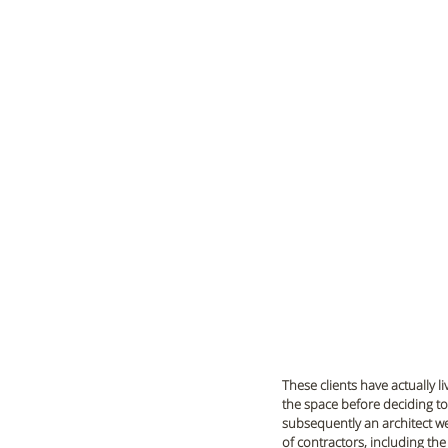
These clients have actually l
the space before deciding to 
subsequently an architect we
of contractors, including the