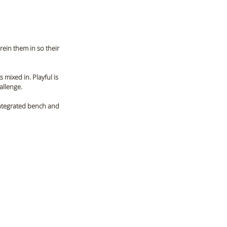
rein them in so their 
 mixed in. Playful is 
allenge. 
 integrated bench and 