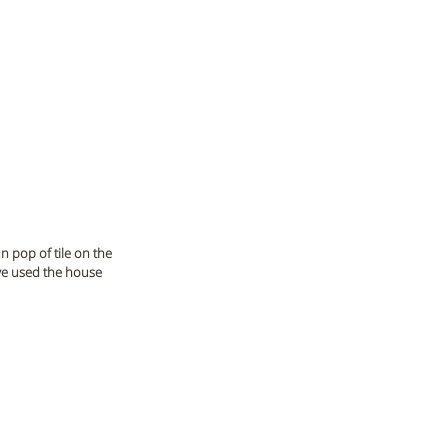
n pop of tile on the 
've used the house 