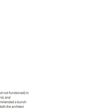
nd not functioned) in 
end, and 
ecommended a bunch 
oth the architect 