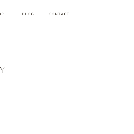
 P
B L O G
C O N T A C T
y