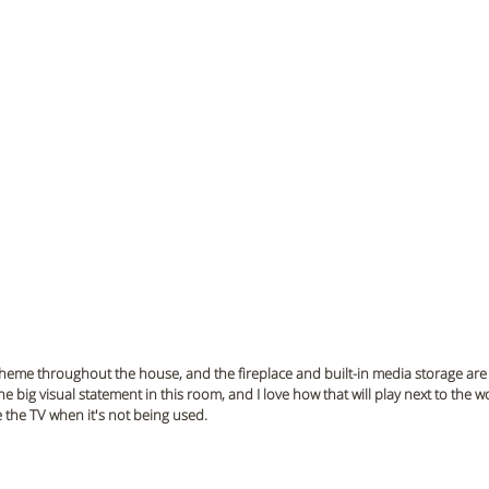
theme throughout the house, and the fireplace and built-in media storage are 
 the big visual statement in this room, and I love how that will play next to the 
e the TV when it's not being used. 