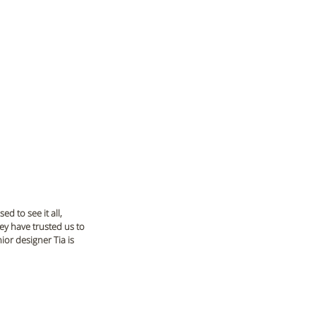
d to see it all, 
ey have trusted us to 
ior designer Tia is 