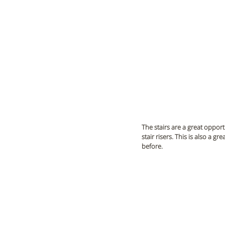
The stairs are a great opport
stair risers. This is also a 
before.