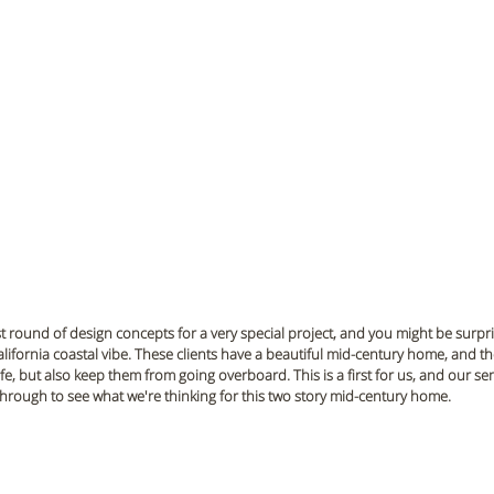
t round of design concepts for a very special project, and you might be surprise
lifornia coastal vibe. These clients have a beautiful mid-century home, and th
life, but also keep them from going overboard. This is a first for us, and our sen
ll through to see what we're thinking for this two story mid-century home.