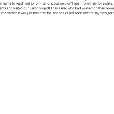
 name to reach out to for interiors, but we didn't hear from them for awhile.
ents and visited our Sailor project! They asked who had worked on their home
ntractor! It was just meant to be, and she called soon after to say 'let's get