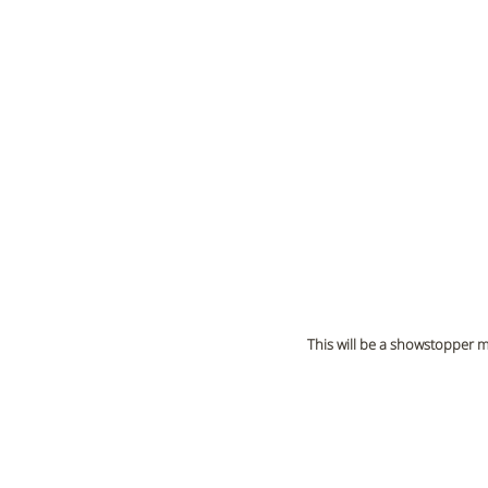
This will be a showstopper 