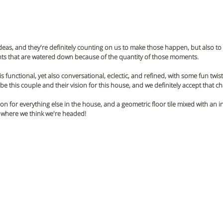
ideas, and they're definitely counting on us to make those happen, but also to 
ents that are watered down because of the quantity of those moments.
s functional, yet also conversational, eclectic, and refined, with some fun twists
e this couple and their vision for this house, and we definitely accept that ch
sion for everything else in the house, and a geometric floor tile mixed with an
is where we think we're headed! 