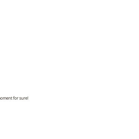
moment for sure!