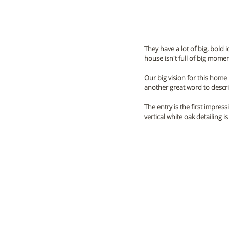
They have a lot of big, bold 
house isn't full of big mom
Our big vision for this home i
another great word to describ
The entry is the first impres
vertical white oak detailing 