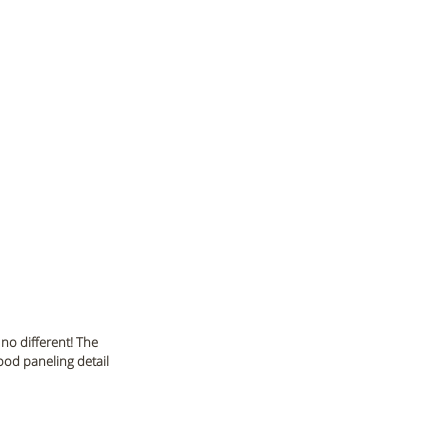
no different! The 
wood paneling detail 