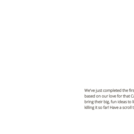
We've just completed the firs
based on our love for that Ca
bring their big, fun ideas to 
killing it so far! Have a scro