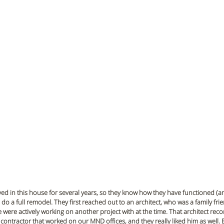
ived in this house for several years, so they know how they have functioned (a
do a full remodel. They first reached out to an architect, who was a family fri
 were actively working on another project with at the time. That architect r
 contractor that worked on our MND offices, and they really liked him as well. B