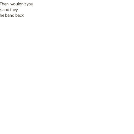
 Then, wouldn't you 
, and they 
 the band back 