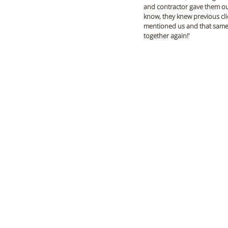
and contractor gave them our
know, they knew previous cli
mentioned us and that same co
together again!'  