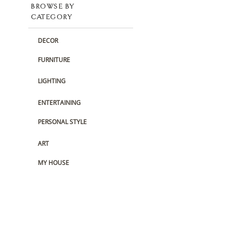
BROWSE BY
CATEGORY
DECOR
FURNITURE
LIGHTING
ENTERTAINING
PERSONAL STYLE
ART
MY HOUSE