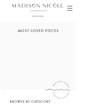
MOST LOVED PIECES
BROWSE BY CATEGORY