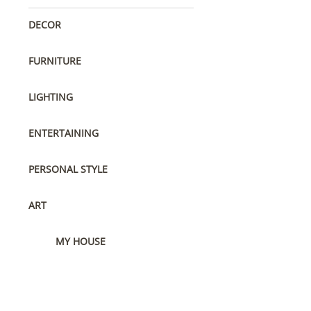
DECOR
FURNITURE
LIGHTING
ENTERTAINING
PERSONAL STYLE
ART
MY HOUSE