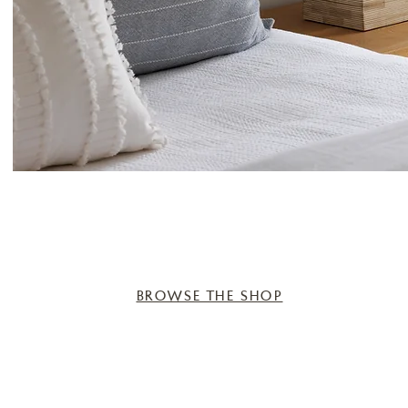
BROWSE THE SHOP