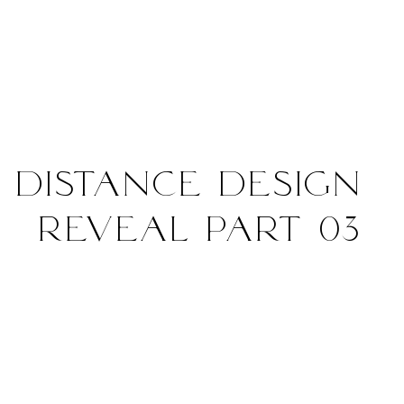
 Distance Design
Reveal Part 03