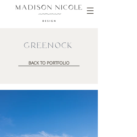
Greenock
BACK TO PORTFOLIO