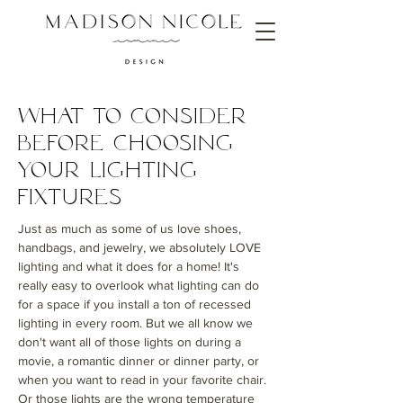
What to Consider
Before choosing
Your Lighting
Fixtures
Just as much as some of us love shoes,
handbags, and jewelry, we absolutely LOVE
lighting and what it does for a home! It's
really easy to overlook what lighting can do
for a space if you install a ton of recessed
lighting in every room. But we all know we
don't want all of those lights on during a
movie, a romantic dinner or dinner party, or
when you want to read in your favorite chair.
Or those lights are the wrong temperature