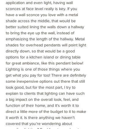
application and even light, having wall
sconces at face level really is key. If you
have a wall sconce you love with a metal
shade across the middle, that would be
better suited lining the walls down a hallway
to bring the eye up the wall, instead of
emphasizing the length of the hallway. Metal
shades for overhead pendants will point light
directly down, so that would be a good
options for a kitchen island or dining table
for great ambiance, like this pendant below!
Lighting is one of those things where you
get what you pay for too! There are definitely
some inexpensive options out there that still
look good, but for the most part, I try to
explain to clients that lighting can have such
a big impact on the overall look, feel, and
function of their home, and it's worth it to
direct a little more of the budget to it to make
it worth it. Is there anything we haven't
covered that you're wondering about