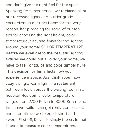
and don't give the right feel for the space.
Speaking from experience, we replaced all of
our recessed lights and builder grade
chandeliers in our tract home for this very
reason. Keep reading for some of our top
tips for choosing the right height, color
temperature, size, and finish for the lighting
around your home! COLOR TEMPERATURE
Before we even get to the beautiful lighting
fixtures we could put all over your home, we
have to talk lightbulbs and color temperature.
This decision, by far, affects how you
experience a space. Just think about how
cozy a single warm light in a restaurant
bathroom feels versus the waiting room in a
hospital. Residential color temperature
ranges from 2700 Kelvin to 3000 Kelvin, and
that conversation can get really complicated
and in-depth, so we'll keep it short and
sweet! First off, Kelvin is simply the scale that
is used to measure color temperatures.