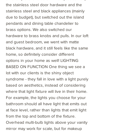
the stainless steel door hardware and the
stainless steel and black appliances (mainly
due to budget), but switched out the island
pendants and dining table chandelier to
brass options. We also switched our
hardware to brass knobs and pulls. In our loft
and guest bedroom, we went with matte
black hardware, and it still feels like the same
home, so definitely consider different
options in your home as well! LIGHTING
BASED ON FUNCTION One thing we see a
lot with our clients is the shiny object
syndrome - they fall in love with a light purely
based on aesthetics, instead of considering
where that light fixture will live in their home.
For example, the lights you choose for your
bathroom should all have light that emits out
at face level, rather than lights that emit light
from the top and bottom of the fixture.
Overhead multi-bulb lights above your vanity
mirror may work for scale, but for makeup