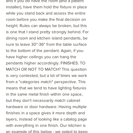
and if you do have the room (and a patient
installer), have them hold the fixture in place
while you stand back and assess the entire
room before you make the final decision on
height. Rules can always be broken, but this
is one that I stand pretty strongly behind. For
dining room and kitchen island pendants, be
sure to leave 30"-36" from the table surface
to the bottom of the pendant. Again, if you
have higher ceilings you can hang the
pendants higher accordingly. FINISHES: TO
MATCH OR NOT TO MATCH? This question
is very contested, but a lot of times we work
from a "categories match" perspective. This
means that we tend to have lighting fixtures
in the same metal finish within one space,
but they don't necessarily match cabinet
hardware or door hardware. Having multiple
finishes in a space gives it more depth and
layers, instead of looking like a catalog page
with everything in one finish. Our kitchen is
an example of this below - we opted to keep