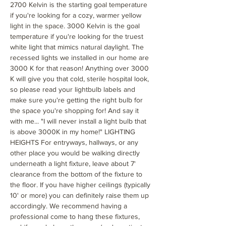
2700 Kelvin is the starting goal temperature
if you're looking for a cozy, warmer yellow
light in the space. 3000 Kelvin is the goal
temperature if you're looking for the truest
white light that mimics natural daylight. The
recessed lights we installed in our home are
3000 K for that reason! Anything over 3000
K will give you that cold, sterile hospital look,
so please read your lightbulb labels and
make sure you're getting the right bulb for
the space you're shopping for! And say it
with me... "I will never install a light bulb that
is above 3000K in my home!" LIGHTING
HEIGHTS For entryways, hallways, or any
other place you would be walking directly
underneath a light fixture, leave about 7'
clearance from the bottom of the fixture to
the floor. If you have higher ceilings (typically
10' or more) you can definitely raise them up
accordingly. We recommend having a
professional come to hang these fixtures,