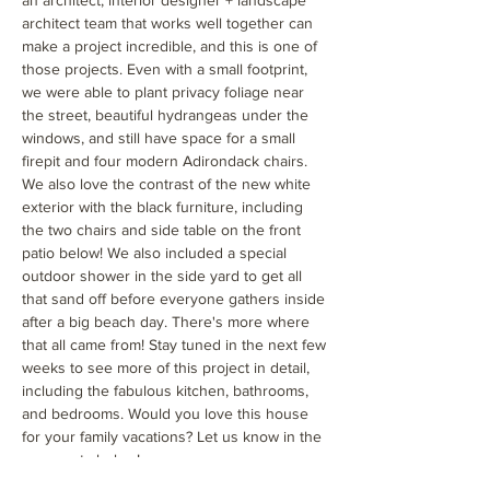
an architect, interior designer + landscape
architect team that works well together can
make a project incredible, and this is one of
those projects. Even with a small footprint,
we were able to plant privacy foliage near
the street, beautiful hydrangeas under the
windows, and still have space for a small
firepit and four modern Adirondack chairs.
We also love the contrast of the new white
exterior with the black furniture, including
the two chairs and side table on the front
patio below! We also included a special
outdoor shower in the side yard to get all
that sand off before everyone gathers inside
after a big beach day. There's more where
that all came from! Stay tuned in the next few
weeks to see more of this project in detail,
including the fabulous kitchen, bathrooms,
and bedrooms. Would you love this house
for your family vacations? Let us know in the
comments below!