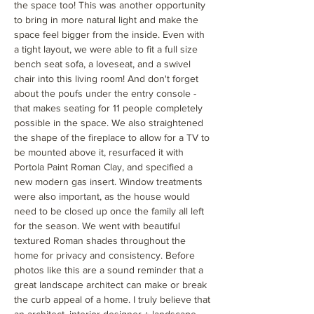
the space too! This was another opportunity
to bring in more natural light and make the
space feel bigger from the inside. Even with
a tight layout, we were able to fit a full size
bench seat sofa, a loveseat, and a swivel
chair into this living room! And don't forget
about the poufs under the entry console -
that makes seating for 11 people completely
possible in the space. We also straightened
the shape of the fireplace to allow for a TV to
be mounted above it, resurfaced it with
Portola Paint Roman Clay, and specified a
new modern gas insert. Window treatments
were also important, as the house would
need to be closed up once the family all left
for the season. We went with beautiful
textured Roman shades throughout the
home for privacy and consistency. Before
photos like this are a sound reminder that a
great landscape architect can make or break
the curb appeal of a home. I truly believe that