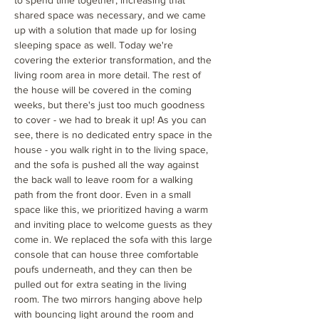
to spend time together, increasing that
shared space was necessary, and we came
up with a solution that made up for losing
sleeping space as well. Today we're
covering the exterior transformation, and the
living room area in more detail. The rest of
the house will be covered in the coming
weeks, but there's just too much goodness
to cover - we had to break it up! As you can
see, there is no dedicated entry space in the
house - you walk right in to the living space,
and the sofa is pushed all the way against
the back wall to leave room for a walking
path from the front door. Even in a small
space like this, we prioritized having a warm
and inviting place to welcome guests as they
come in. We replaced the sofa with this large
console that can house three comfortable
poufs underneath, and they can then be
pulled out for extra seating in the living
room. The two mirrors hanging above help
with bouncing light around the room and