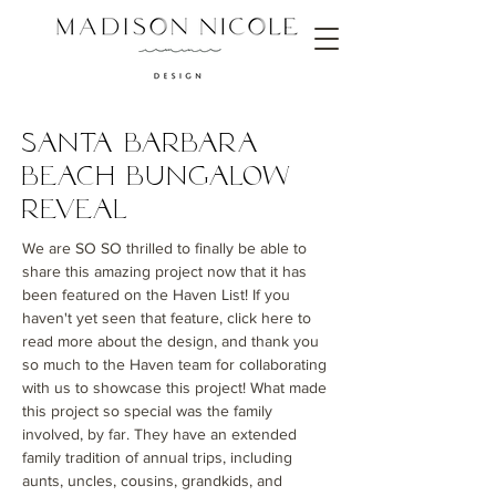
Santa Barbara
Beach Bungalow
Reveal
We are SO SO thrilled to finally be able to
share this amazing project now that it has
been featured on the Haven List! If you
haven't yet seen that feature, click here to
read more about the design, and thank you
so much to the Haven team for collaborating
with us to showcase this project! What made
this project so special was the family
involved, by far. They have an extended
family tradition of annual trips, including
aunts, uncles, cousins, grandkids, and