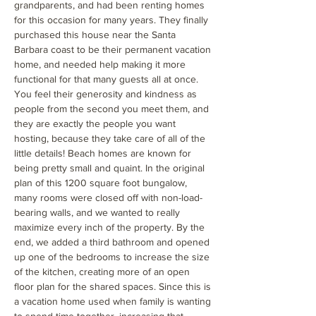
grandparents, and had been renting homes
for this occasion for many years. They finally
purchased this house near the Santa
Barbara coast to be their permanent vacation
home, and needed help making it more
functional for that many guests all at once.
You feel their generosity and kindness as
people from the second you meet them, and
they are exactly the people you want
hosting, because they take care of all of the
little details! Beach homes are known for
being pretty small and quaint. In the original
plan of this 1200 square foot bungalow,
many rooms were closed off with non-load-
bearing walls, and we wanted to really
maximize every inch of the property. By the
end, we added a third bathroom and opened
up one of the bedrooms to increase the size
of the kitchen, creating more of an open
floor plan for the shared spaces. Since this is
a vacation home used when family is wanting