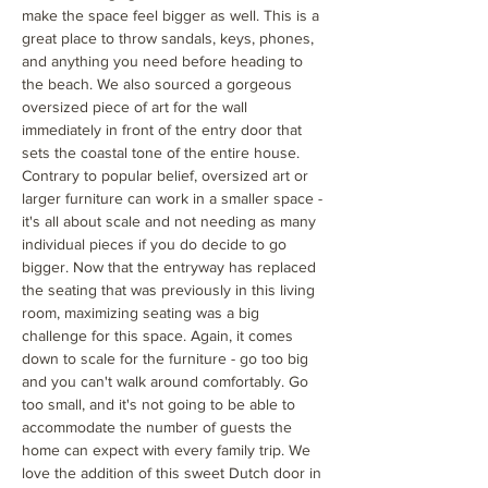
make the space feel bigger as well. This is a
great place to throw sandals, keys, phones,
and anything you need before heading to
the beach. We also sourced a gorgeous
oversized piece of art for the wall
immediately in front of the entry door that
sets the coastal tone of the entire house.
Contrary to popular belief, oversized art or
larger furniture can work in a smaller space -
it's all about scale and not needing as many
individual pieces if you do decide to go
bigger. Now that the entryway has replaced
the seating that was previously in this living
room, maximizing seating was a big
challenge for this space. Again, it comes
down to scale for the furniture - go too big
and you can't walk around comfortably. Go
too small, and it's not going to be able to
accommodate the number of guests the
home can expect with every family trip. We
love the addition of this sweet Dutch door in