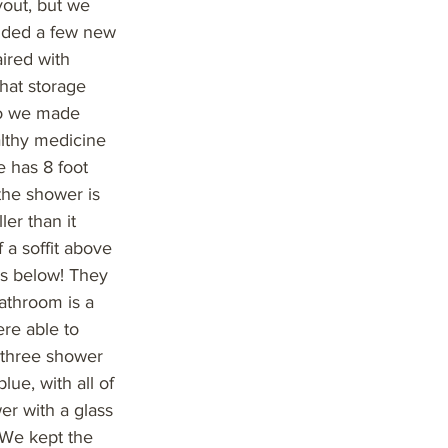
yout, but we
added a few new
ired with
hat storage
 so we made
althy medicine
e has 8 foot
 the shower is
er than it
 a soffit above
es below! They
bathroom is a
ere able to
e three shower
lue, with all of
er with a glass
 We kept the