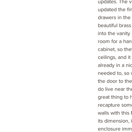
updates. The v
updated the fi
drawers in the
beautiful bras
into the vanit
room for a hand
cabinet, so the
ceilings, and i
already in a ni
needed to, so w
the door to th
do live near th
great thing to 
recapture some
walls with this
its dimension, 
enclosure imme