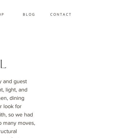
 P
B L O G
C O N T A C T
l
ry and guest
, light, and
hen, dining
r look for
ith, so we had
too many moves,
ructural