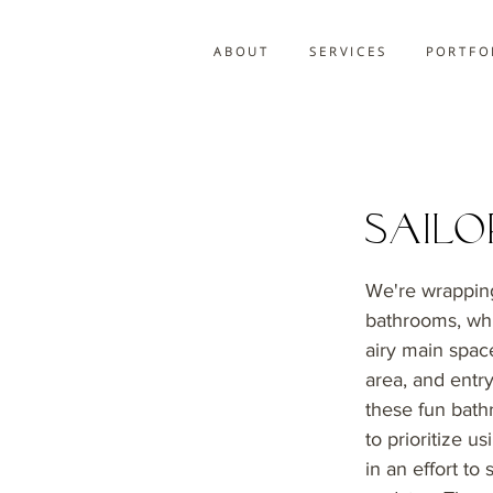
A B O U T
S E R V I C E S
P O R T F O 
Sail
We're wrapping
bathrooms, whic
airy main space
area, and entry
these fun bath
to prioritize u
in an effort to