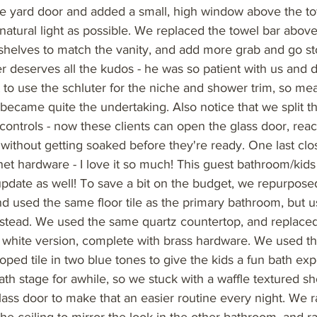
ide yard door and added a small, high window above the t
atural light as possible. We replaced the towel bar above 
shelves to match the vanity, and add more grab and go st
ller deserves all the kudos - he was so patient with us and d
 to use the schluter for the niche and shower trim, so me
e became quite the undertaking. Also notice that we split 
controls - now these clients can open the glass door, reac
without getting soaked before they're ready. One last clos
et hardware - I love it so much! This guest bathroom/kid
pdate as well! To save a bit on the budget, we repurposed
nd used the same floor tile as the primary bathroom, but u
nstead. We used the same quartz countertop, and replaced
ht white version, complete with brass hardware. We used t
oped tile in two blue tones to give the kids a fun bath ex
bath stage for awhile, so we stuck with a waffle textured s
lass door to make that an easier routine every night. We ran