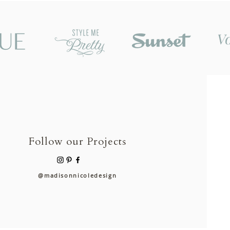
Follow our Projects
@madisonnicoledesign