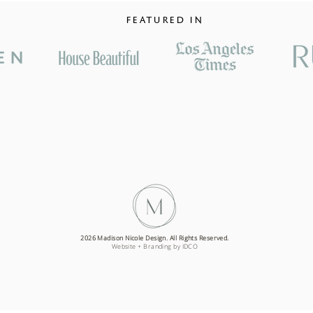
FEATURED IN
2026 Madison Nicole Design. All Rights Reserved.
Website + Branding by IDCO