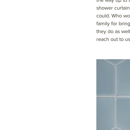
the way up to t
shower curtain
could. Who wou
family for bri
they do as well.
reach out to us