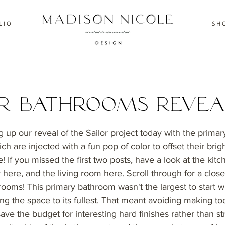
L I O
S H O
or Bathrooms Revea
 up our reveal of the Sailor project today with the prima
h are injected with a fun pop of color to offset their bright
! If you missed the first two posts, have a look at the kitc
 here, and the living room here. Scroll through for a close
rooms! This primary bathroom wasn't the largest to start w
sing the space to its fullest. That meant avoiding making 
 save the budget for interesting hard finishes rather than st