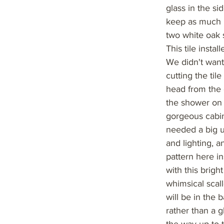
glass in the s
keep as much n
two white oak 
This tile insta
We didn't want
cutting the til
head from the 
the shower on 
gorgeous cabin
needed a big u
and lighting, a
pattern here i
with this brig
whimsical scall
will be in the 
rather than a g