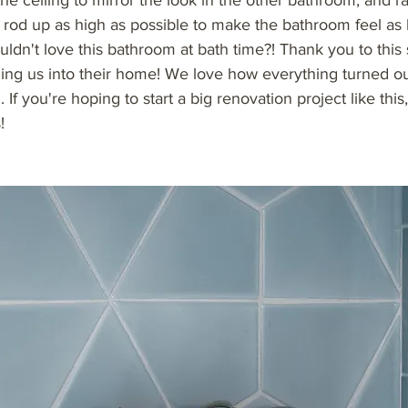
he ceiling to mirror the look in the other bathroom, and r
 rod up as high as possible to make the bathroom feel as 
ldn't love this bathroom at bath time?! Thank you to this
nging us into their home! We love how everything turned o
 If you're hoping to start a big renovation project like this,
!