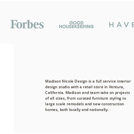
Madison Nicole Design is a full service interior
design studio with a retail store in Ventura,
California. Madison and team take on projects
of all sizes, from curated furniture styling to
large scale remodels and new construction
homes, both
locally
and nationally.