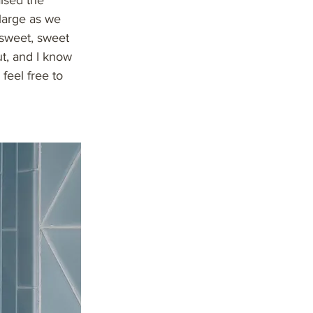
aised the
large as we
 sweet, sweet
ut, and I know
 feel free to