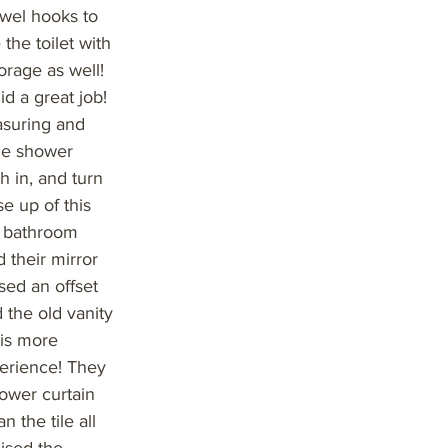
owel hooks to
the toilet with
orage as well!
id a great job!
asuring and
the shower
h in, and turn
e up of this
s bathroom
 their mirror
sed an offset
 the old vanity
his more
perience! They
hower curtain
 the tile all