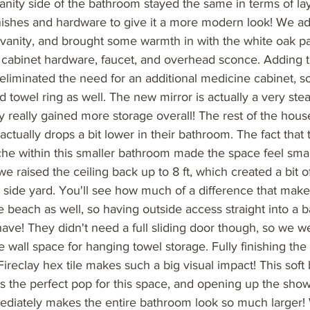
anity side of the bathroom stayed the same in terms of la
nishes and hardware to give it a more modern look! We 
 vanity, and brought some warmth in with the white oak pa
s cabinet hardware, faucet, and overhead sconce. Adding t
y eliminated the need for an additional medicine cabinet,
 towel ring as well. The new mirror is actually a very ste
y really gained more storage overall! The rest of the hous
t actually drops a bit lower in their bathroom. The fact that
che within this smaller bathroom made the space feel small
e raised the ceiling back up to 8 ft, which created a bit of
e side yard. You'll see how much of a difference that mak
e beach as well, so having outside access straight into a 
have! They didn't need a full sliding door though, so we w
 wall space for hanging towel storage. Fully finishing th
 Fireclay hex tile makes such a big visual impact! This soft b
is the perfect pop for this space, and opening up the show
diately makes the entire bathroom look so much larger!