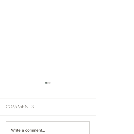
Comments
Coastal Getaway
Greenwich
Write a comment...