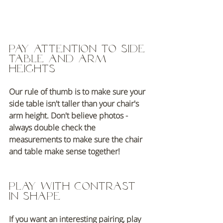
Pay attention to side 
table and arm 
heights 
Our rule of thumb is to make sure your 
side table isn't taller than your chair's 
arm height. Don't believe photos - 
always double check the 
measurements to make sure the chair 
and table make sense together!
Play with contrast 
in shape
If you want an interesting pairing, play 