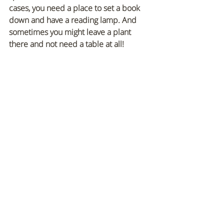
cases, you need a place to set a book 
down and have a reading lamp. And 
sometimes you might leave a plant 
there and not need a table at all! 