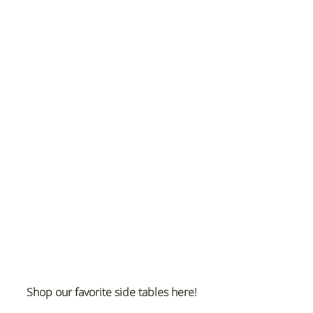
Shop our favorite side tables here!