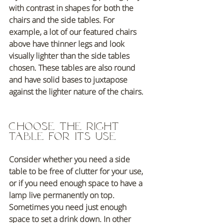
with contrast in shapes for both the 
chairs and the side tables. For 
example, a lot of our featured chairs 
above have thinner legs and look 
visually lighter than the side tables 
chosen. These tables are also round 
and have solid bases to juxtapose 
against the lighter nature of the chairs. 
Choose The right 
table for its use
Consider whether you need a side 
table to be free of clutter for your use,  
or if you need enough space to have a 
lamp live permanently on top. 
Sometimes you need just enough 
space to set a drink down. In other 