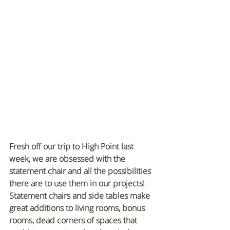
Fresh off our trip to High Point last 
week, we are obsessed with the 
statement chair and all the possibilities 
there are to use them in our projects! 
Statement chairs and side tables make 
great additions to living rooms, bonus 
rooms, dead corners of spaces that 