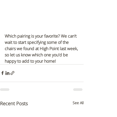
Which pairing is your favorite? We can't 
wait to start specifying some of the 
chairs we found at High Point last week, 
so let us know which one you'd be 
happy to add to your home!
Recent Posts
See All