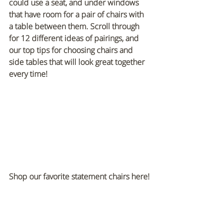
could use a seat, and under windows 
that have room for a pair of chairs with 
a table between them. Scroll through 
for 12 different ideas of pairings, and 
our top tips for choosing chairs and 
side tables that will look great together 
every time!
Shop our favorite statement chairs here!