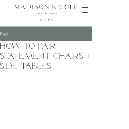
Post
How to Pair
Statement Chairs +
Side Tables