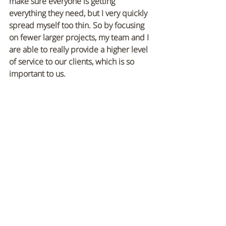
make sure everyone is getting 
everything they need, but I very quickly 
spread myself too thin. So by focusing 
on fewer larger projects, my team and I 
are able to really provide a higher level 
of service to our clients, which is so 
important to us. 