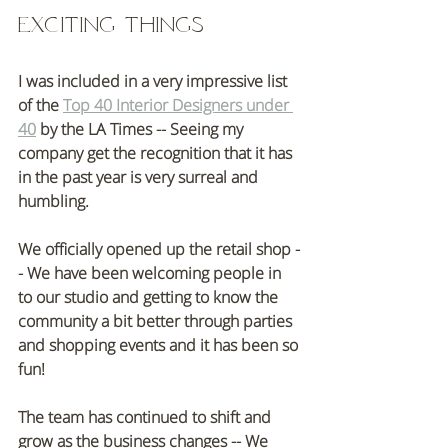
Exciting things
I was included in a very impressive list 
of the 
Top 40 Interior Designers under 
40
 by the LA Times -- Seeing my 
company get the recognition that it has 
in the past year is very surreal and 
humbling. 
We officially opened up the retail shop -
- We have been welcoming people in 
to our studio and getting to know the 
community a bit better through parties 
and shopping events and it has been so 
fun!
The team has continued to shift and 
grow as the business changes -- We 