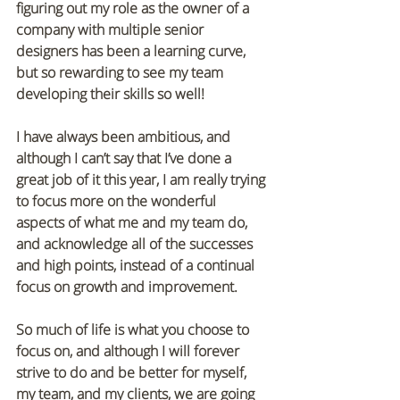
figuring out my role as the owner of a 
company with multiple senior 
designers has been a learning curve, 
but so rewarding to see my team 
developing their skills so well!
I have always been ambitious, and 
although I can’t say that I’ve done a 
great job of it this year, I am really trying 
to focus more on the wonderful 
aspects of what me and my team do, 
and acknowledge all of the successes 
and high points, instead of a continual 
focus on growth and improvement. 
So much of life is what you choose to 
focus on, and although I will forever 
strive to do and be better for myself, 
my team, and my clients, we are going 