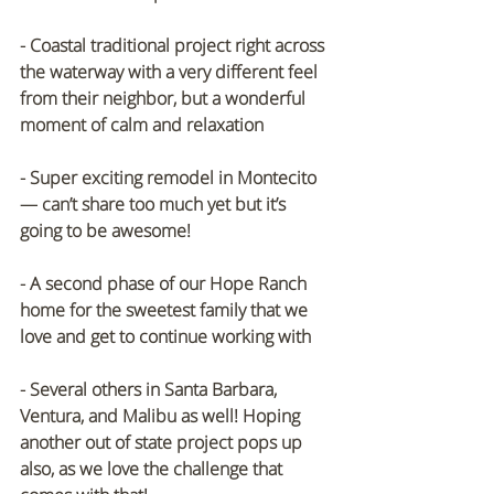
- Coastal traditional project right across 
the waterway with a very different feel 
from their neighbor, but a wonderful 
moment of calm and relaxation
- Super exciting remodel in Montecito 
— can’t share too much yet but it’s 
going to be awesome!
- A second phase of our Hope Ranch 
home for the sweetest family that we 
love and get to continue working with
- Several others in Santa Barbara, 
Ventura, and Malibu as well! Hoping 
another out of state project pops up 
also, as we love the challenge that 