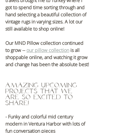
travels brought me to Turkey where I 
got to spend time sorting through and 
hand selecting a beautiful collection of 
vintage rugs in varying sizes. A lot our 
still available to shop online!
Our MND Pillow collection continued 
to grow -- 
our pillow collection
 is all 
shoppable online, and watching it grow 
and change has been the absolute best!
Amazing Upcoming 
Projects That We 
are so excited to 
share!
- Funky and colorful mid century 
modern in Ventura Harbor with lots of 
fun conversation pieces