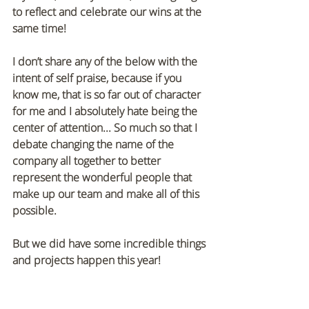
to reflect and celebrate our wins at the 
same time! 
I don’t share any of the below with the 
intent of self praise, because if you 
know me, that is so far out of character 
for me and I absolutely hate being the 
center of attention... So much so that I 
debate changing the name of the 
company all together to better 
represent the wonderful people that 
make up our team and make all of this 
possible. 
But we did have some incredible things 
and projects happen this year!