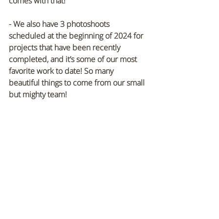
comes with that!
- We also have 3 photoshoots 
scheduled at the beginning of 2024 for 
projects that have been recently 
completed, and it’s some of our most 
favorite work to date! So many 
beautiful things to come from our small 
but mighty team!