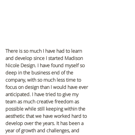
There is so much I have had to learn 
and develop since I started Madison 
Nicole Design. I have found myself so 
deep in the business end of the 
company, with so much less time to 
focus on design than I would have ever 
anticipated. I have tried to give my 
team as much creative freedom as 
possible while still keeping within the 
aesthetic that we have worked hard to 
develop over the years. It has been a 
year of growth and challenges, and 