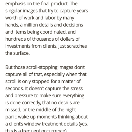
emphasis on the final product. The 
singular images that try to capture years 
worth of work and labor by many 
hands, a million details and decisions 
and items being coordinated, and 
hundreds of thousands of dollars of 
investments from clients, just scratches 
the surface.
But those scroll-stopping images don’t 
capture all of that, especially when that 
scroll is only stopped for a matter of 
seconds. It doesn’t capture the stress 
and pressure to make sure everything 
is done correctly, that no details are 
missed, or the middle of the night 
panic wake up moments thinking about 
a client’s window treatment details (yes, 
this is a frequent occurrence). 