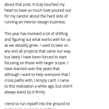
about that post. It truly touched my 
heart to have so much love poured out 
for my candor about the hard side of 
running an interior design business.
This year has involved a lot of shifting 
and figuring out what works well for us 
as we steadily grow. I used to take on 
any and all projects that came our way, 
but lately I have been forced to start 
focusing on those with larger scope. I 
have learned over the years that 
although I want to help everyone that I 
cross paths with, I simply can’t. I came 
to this realization a while ago, but didn't 
always stand by it firmly. 
I tend to run myself into the ground to 