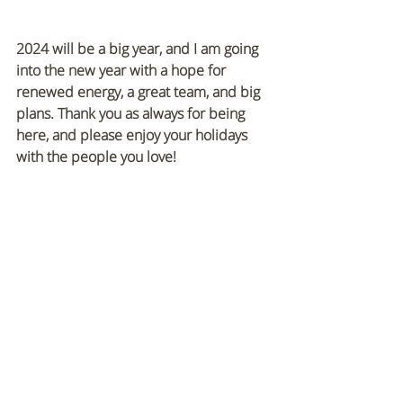
2024 will be a big year, and I am going 
into the new year with a hope for 
renewed energy, a great team, and big 
plans. Thank you as always for being 
here, and please enjoy your holidays 
with the people you love!
Recent Posts
See All