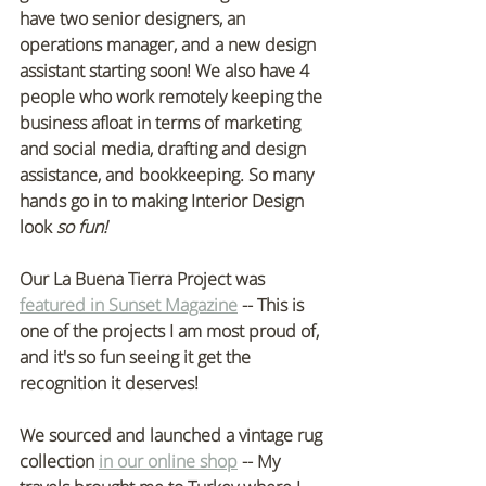
have two senior designers, an 
operations manager, and a new design 
assistant starting soon! We also have 4 
people who work remotely keeping the 
business afloat in terms of marketing 
and social media, drafting and design 
assistance, and bookkeeping. So many 
hands go in to making Interior Design 
look 
so fun!
Our La Buena Tierra Project was 
featured in Sunset Magazine
 -- This is 
one of the projects I am most proud of, 
and it's so fun seeing it get the 
recognition it deserves!
We sourced and launched a vintage rug 
collection 
in our online shop
 -- My 