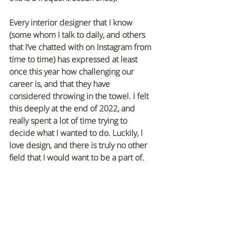
Every interior designer that I know 
(some whom I talk to daily, and others 
that I’ve chatted with on Instagram from 
time to time) has expressed at least 
once this year how challenging our 
career is, and that they have 
considered throwing in the towel. I felt 
this deeply at the end of 2022, and 
really spent a lot of time trying to 
decide what I wanted to do. Luckily, I 
love design, and there is truly no other 
field that I would want to be a part of. 