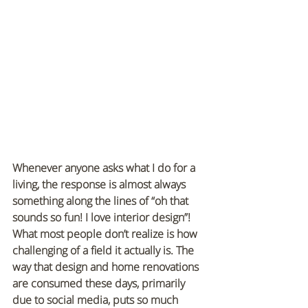
Whenever anyone asks what I do for a 
living, the response is almost always 
something along the lines of “oh that 
sounds so fun! I love interior design”! 
What most people don’t realize is how 
challenging of a field it actually is. The 
way that design and home renovations 
are consumed these days, primarily 
due to social media, puts so much 