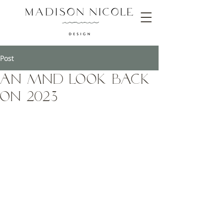
Post
An MND Look Back
on 2023