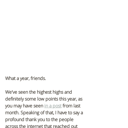
What a year, friends. 
We've seen the highest highs and 
definitely some low points this year, as 
you may have seen 
in a post
 from last 
month. Speaking of that, I have to say a 
profound thank you to the people 
across the internet that reached out 