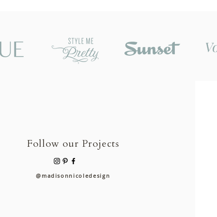
Follow our Projects
@madisonnicoledesign