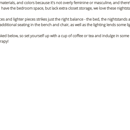
materials, and colors because it's not overly feminine or masculine, and there'
u have the bedroom space, but lack extra closet storage, we love these nightsta
es and lighter pieces strikes just the right balance - the bed, the nightstands an
dditional seating in the bench and chair, as well as the lighting lends some li
inked below, so set yourself up with a cup of coffee or tea and indulge in some
erapy!