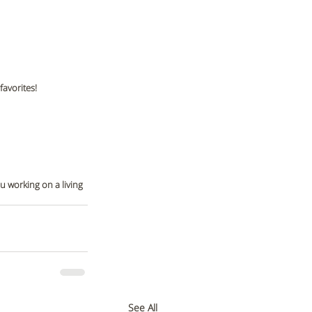
avorites! 
u working on a living 
See All