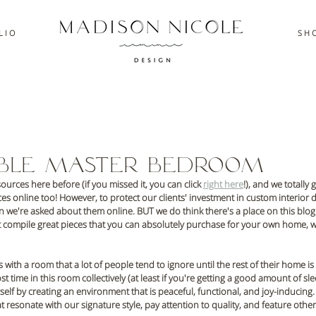
L I O
S H O
able Master Bedroom
urces here before (if you missed it, you can click 
right here
!), and we totally 
s online too! However, to protect our clients' investment in custom interior d
 we're asked about them online. BUT we do think there's a place on this blog f
at compile great pieces that you can absolutely purchase for your own home, w
s with a room that a lot of people tend to ignore until the rest of their home is
ime in this room collectively (at least if you're getting a good amount of slee
elf by creating an environment that is peaceful, functional, and joy-inducing. F
t resonate with our signature style, pay attention to quality, and feature othe