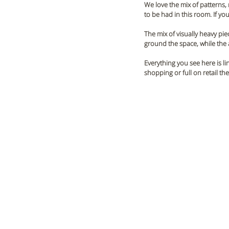
We love the mix of patterns, 
to be had in this room. If yo
The mix of visually heavy piec
ground the space, while the a
Everything you see here is l
shopping or full on retail th