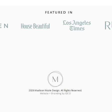
FEATURED IN
2026 Madison Nicole Design. All Rights Reserved.
Website + Branding by IDCO