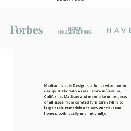
Madison Nicole Design is a full service interior
design studio with a retail store in Ventura,
California. Madison and team take on projects
of all sizes, from curated furniture styling to
Comments
large scale remodels and new construction
homes, both
locally
and nationally.