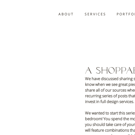
A B O U T
S E R V I C E S
P O R T F O 
A Shopp
We have discussed sharing so
know when we see great piece
share all of our sources when
recurring series of posts th
invest in full design services.
We wanted to start this serie
bedroom! You spend the most t
you should take care of yours
will feature combinations tha