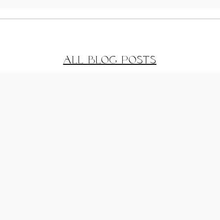
Coastal Getaway
Gre
House Exterior
Des
All Blog Posts
Reveal
02