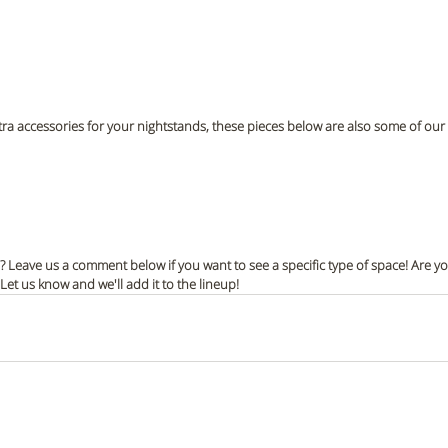
tra accessories for your nightstands, these pieces below are also some of our f
s? Leave us a comment below if you want to see a specific type of space! Are yo
t us know and we'll add it to the lineup!