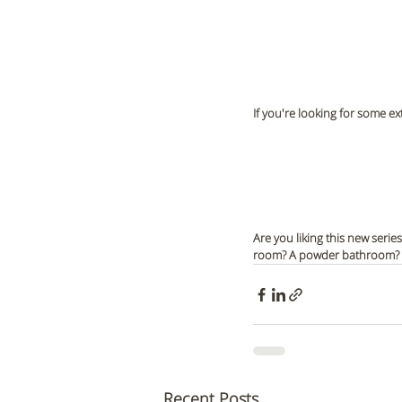
If you're looking for some ex
Are you liking this new serie
room? A powder bathroom? Le
Recent Posts