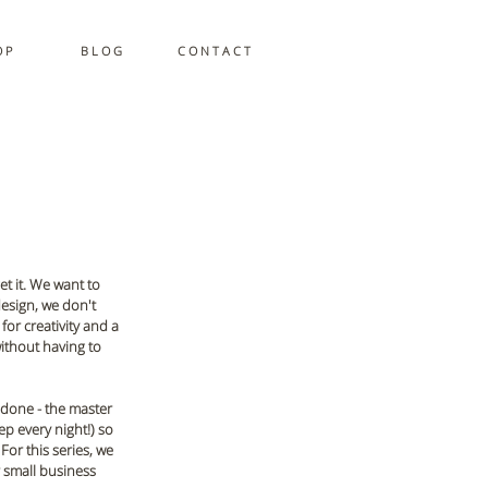
 P
B L O G
C O N T A C T
get it. We want to 
esign, we don't 
or creativity and a 
ithout having to 
 done - the master 
p every night!) so 
or this series, we 
r small business 