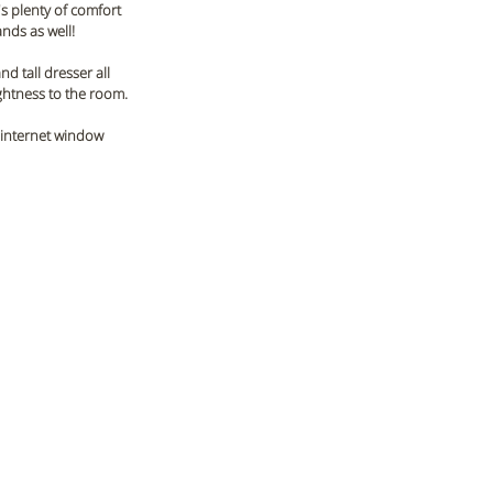
s plenty of comfort 
nds as well! 
d tall dresser all 
ghtness to the room. 
 internet window 