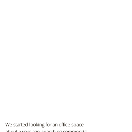
We started looking for an office space 
about a year ago, searching commercial 