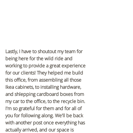
Lastly, I have to shoutout my team for 
being here for the wild ride and 
working to provide a great experience 
for our clients! They helped me build 
this office, from assembling all those 
Ikea cabinets, to installing hardware, 
and shlepping cardboard boxes from 
my car to the office, to the recycle bin. 
I'm so grateful for them and for all of 
you for following along. We'll be back 
with another post once everything has 
actually arrived, and our space is 