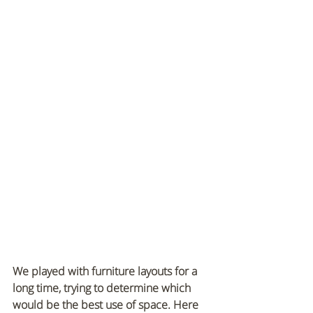
We played with furniture layouts for a 
long time, trying to determine which 
would be the best use of space. Here 