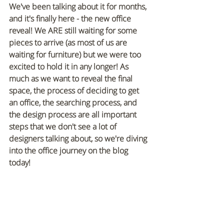
We've been talking about it for months, 
and it's finally here - the new office 
reveal! We ARE still waiting for some 
pieces to arrive (as most of us are 
waiting for furniture) but we were too 
excited to hold it in any longer! As 
much as we want to reveal the final 
space, the process of deciding to get 
an office, the searching process, and 
the design process are all important 
steps that we don't see a lot of 
designers talking about, so we're diving 
into the office journey on the blog 
today!