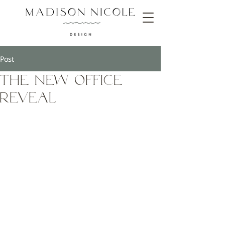
Post
The new office
reveal