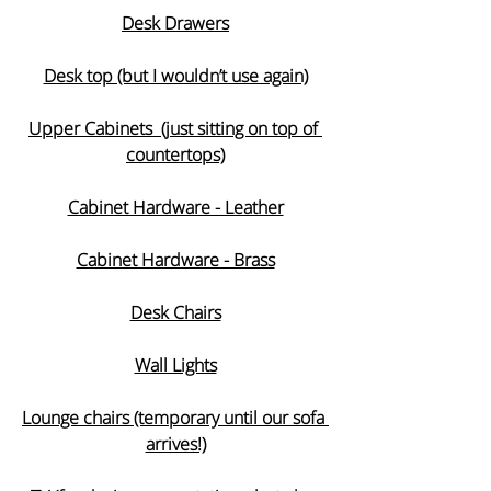
Desk Drawers
Desk top (but I wouldn’t use again)
Upper Cabinets  (just sitting on top of 
countertops)
Cabinet Hardware - Leather
Cabinet Hardware - Brass
Desk Chairs
Wall Lights
Lounge chairs (temporary until our sofa 
arrives!)