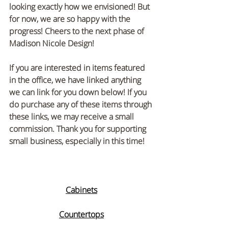
looking exactly how we envisioned! But 
for now, we are so happy with the 
progress! Cheers to the next phase of 
Madison Nicole Design! 
If you are interested in items featured 
in the office, we have linked anything 
we can link for you down below! If you 
do purchase any of these items through 
these links, we may receive a small 
commission. Thank you for supporting 
small business, especially in this time!
Cabinets
Countertops