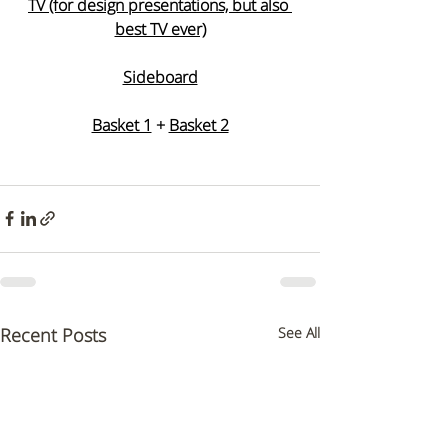
TV (for design presentations, but also 
best TV ever)
Sideboard
Basket 1
 + 
Basket 2
Recent Posts
See All