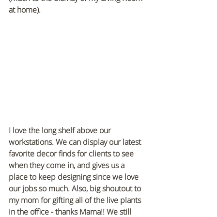
at home).
I love the long shelf above our 
workstations. We can display our latest 
favorite decor finds for clients to see 
when they come in, and gives us a 
place to keep designing since we love 
our jobs so much. Also, big shoutout to 
my mom for gifting all of the live plants 
in the office - thanks Mama!! We still 