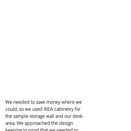
We needed to save money where we 
could, so we used IKEA cabinetry for 
the sample storage wall and our desk 
area. We approached the design 
keeping in mind that we needed to 