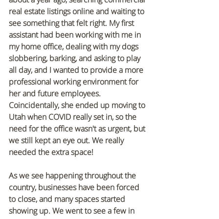
real estate listings online and waiting to 
see something that felt right. My first 
assistant had been working with me in 
my home office, dealing with my dogs 
slobbering, barking, and asking to play 
all day, and I wanted to provide a more 
professional working environment for 
her and future employees. 
Coincidentally, she ended up moving to 
Utah when COVID really set in, so the 
need for the office wasn't as urgent, but 
we still kept an eye out. We really 
needed the extra space!
As we see happening throughout the 
country, businesses have been forced 
to close, and many spaces started 
showing up. We went to see a few in 