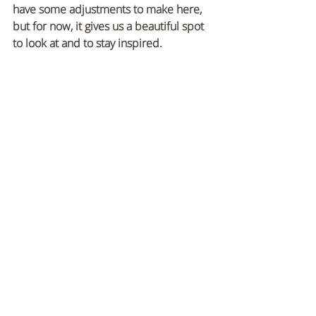
have some adjustments to make here, 
but for now, it gives us a beautiful spot 
to look at and to stay inspired.