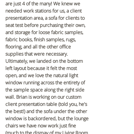
are just 4 of the many! We knew we 
needed work stations for us, a client 
presentation area, a sofa for clients to 
seat test before purchasing their own, 
and storage for loose fabric samples, 
fabric books, finish samples, rugs, 
flooring, and all the other office 
supplies that were necessary. 
Ultimately, we landed on the bottom 
left layout because it felt the most 
open, and we love the natural light 
window running across the entirety of 
the sample space along the right side 
wall. Brian is working on our custom 
client presentation table (told you, he's 
the best!) and the sofa under the other 
window is backordered, but the lounge 
chairs we have now work just fine 
(much to the dismay of my Living Room 