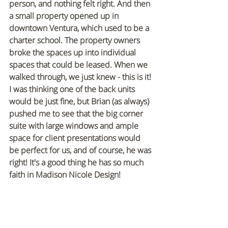
person, and nothing felt right. And then 
a small property opened up in 
downtown Ventura, which used to be a 
charter school. The property owners 
broke the spaces up into individual 
spaces that could be leased. When we 
walked through, we just knew - this is it! 
I was thinking one of the back units 
would be just fine, but Brian (as always) 
pushed me to see that the big corner 
suite with large windows and ample 
space for client presentations would 
be perfect for us, and of course, he was 
right! It's a good thing he has so much 
faith in Madison Nicole Design!