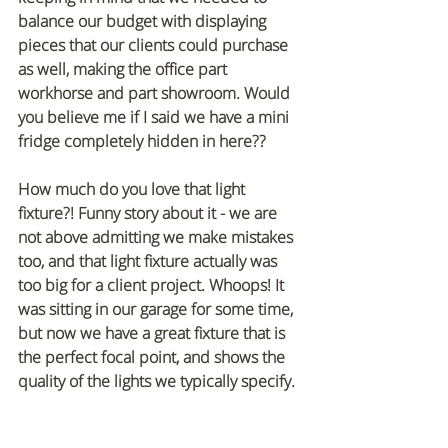
balance our budget with displaying 
pieces that our clients could purchase 
as well, making the office part 
workhorse and part showroom. Would 
you believe me if I said we have a mini 
fridge completely hidden in here??
How much do you love that light 
fixture?! Funny story about it - we are 
not above admitting we make mistakes 
too, and that light fixture actually was 
too big for a client project. Whoops! It 
was sitting in our garage for some time, 
but now we have a great fixture that is 
the perfect focal point, and shows the 
quality of the lights we typically specify.